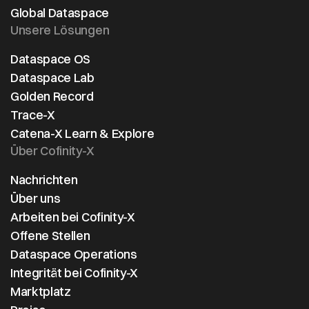
use cases of
Global Dataspace
Catena-X.
Unsere Lösungen
Dataspace OS
Dataspace Lab
Golden Record
Trace-X
Catena-X Learn & Explore
Über Cofinity-X
Nachrichten
Über uns
Arbeiten bei Cofinity-X
Offene Stellen
Dataspace Operations
Integrität bei Cofinity-X
Marktplatz