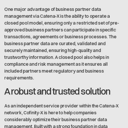
One major advantage of business partner data
management via Catena-X is the ability to operate a
closed pool model, ensuring only a restricted set of pre-
approved business partners can participate in specific
transactions, agreements or business processes. The
business partner data are curated, validated and
securely maintained, ensuring high-quality and
trustworthy information. A closed pool also helps in
compliance and risk management as it ensures all
included partners meet regulatory and business
requirements.
A robust and trusted solution
As an independent service provider within the Catena-X
network, Cofinity-X is here to help companies
considerably optimize their business partner data
management. Built with a strong foundation in data