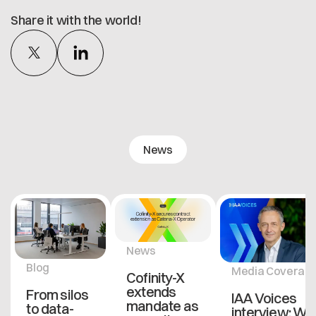
Share it with the world!
News
News
Blog
Media Coverag
Cofinity-X
extends
From silos
IAA Voices
mandate as
to data-
interview: Wh