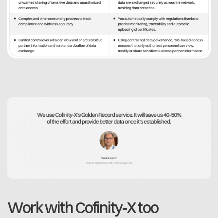
Work with Cofinity-X too