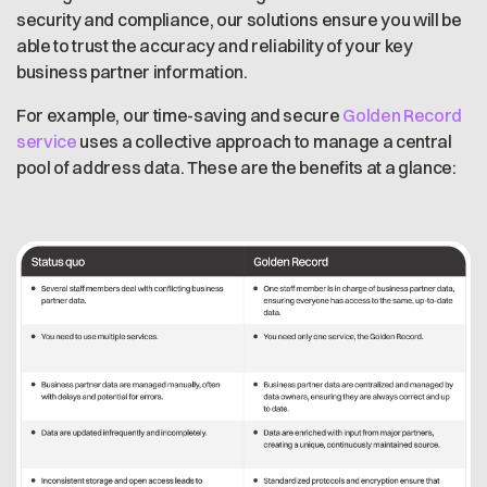
security and compliance, our solutions ensure you will be
able to trust the accuracy and reliability of your key
business partner information.
For example, our time-saving and secure
Golden Record
service
uses a collective approach to manage a central
pool of address data. These are the benefits at a glance: