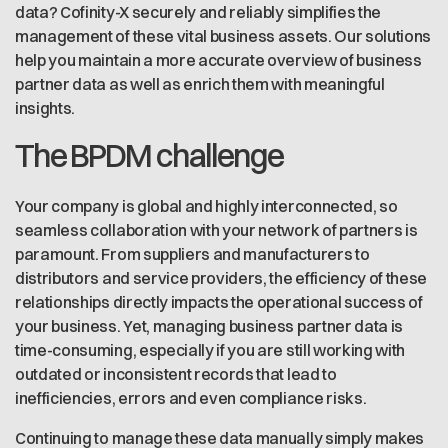
data? Cofinity-X securely and reliably simplifies the
management of these vital business assets. Our solutions
help you maintain a more accurate overview of business
partner data as well as enrich them with meaningful
insights.
The BPDM challenge
Your company is global and highly interconnected, so
seamless collaboration with your network of partners is
paramount. From suppliers and manufacturers to
distributors and service providers, the efficiency of these
relationships directly impacts the operational success of
your business. Yet, managing business partner data is
time-consuming, especially if you are still working with
outdated or inconsistent records that lead to
inefficiencies, errors and even compliance risks.
Continuing to manage these data manually simply makes