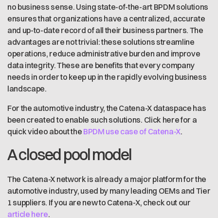
no business sense. Using state-of-the-art BPDM solutions
ensures that organizations have a centralized, accurate
and up-to-date record of all their business partners. The
advantages are not trivial: these solutions streamline
operations, reduce administrative burden and improve
data integrity. These are benefits that every company
needs in order to keep up in the rapidly evolving business
landscape.
For the automotive industry, the Catena-X dataspace has
been created to enable such solutions. Click here for a
quick video about the
BPDM use case of Catena-X
.
A closed pool model
The Catena-X network is already a major platform for the
automotive industry, used by many leading OEMs and Tier
1 suppliers. If you are new to Catena-X, check out our
article here
.