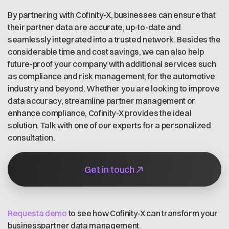
By partnering with Cofinity-X, businesses can ensure that
their partner data are accurate, up-to-date and
seamlessly integrated into a trusted network. Besides the
considerable time and cost savings, we can also help
future-proof your company with additional services such
as compliance and risk management, for the automotive
industry and beyond. Whether you are looking to improve
data accuracy, streamline partner management or
enhance compliance, Cofinity-X provides the ideal
solution. Talk with one of our experts for a personalized
consultation.
Get in touch
Requesta demo
to see how Cofinity-X can transform your
businesspartner data management.