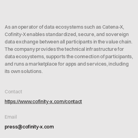
As an operator of data ecosystems such as Catena-X,
Cofinity-X enables standardized, secure, and sovereign
data exchange between all participants in the value chain.
The company provides the technical infrastructure for
data ecosystems, supports the connection of participants,
and runs a marketplace for apps and services, including
its own solutions.
Contact
https://www.cofinity-x.com/contact
Email
press@cofinity-x.com