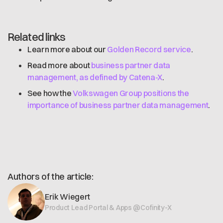
Related links
Learn more about our
Golden Record service
.
Read more about
business partner data
management, as defined by Catena-X
.
See how the
Volkswagen Group positions the
importance of business partner data management
.
Authors of the article:
Erik Wiegert
Product Lead Portal & Apps @Cofinity-X