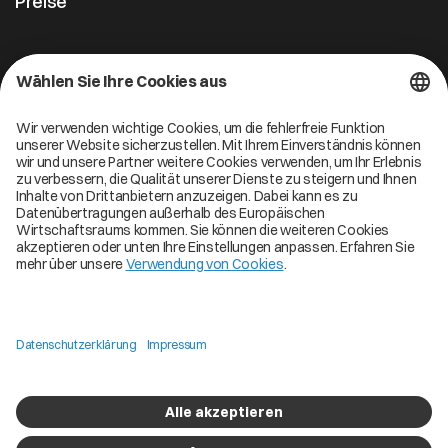
Preise
Kontakt
Cofinity-X GmbH
Breslauer Platz 4 50668 Köln Deutschland
info@cofinity-x.com
Linkedin
Cofinity-X Service Status
Privacy policy
Code of Conduct
Imprint
Copyright © 2026 Cofinity. All Rights Reserved