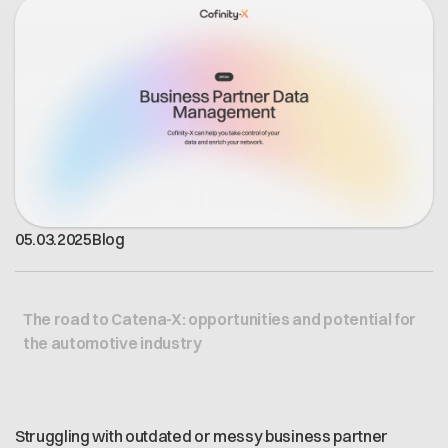
Offene Stellen
Contact
Dataspace Betrieb
Cofinity-X GmbH
Integrität bei Cofinity-X
Breslauer Platz 4 50668 Köln Deutschland
info@cofinity-x.com
Linkedin
05
.
03
.
2025
Blog
The road to Catena-X: opportunities and potential for
the automotive industry
Struggling with outdated or messy business partner