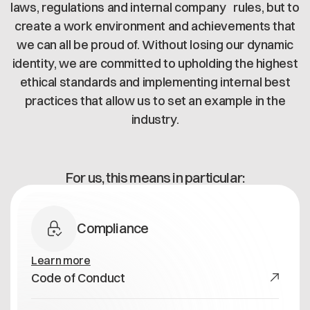
Offene Stellen
laws, regulations and internal company rules, but to
Contact
Dataspace Betrieb
create a work environment and achievements that
Cofinity-X GmbH
Integrität bei Cofinity-X
we can all be proud of. Without losing our dynamic
Breslauer Platz 4 50668 Köln Deutschland
identity, we are committed to upholding the highest
info@cofinity-x.com
ethical standards and implementing internal best
Linkedin
practices that allow us to set an example in the
industry.
For us, this means in particular:
Compliance
Learn more
Code of Conduct