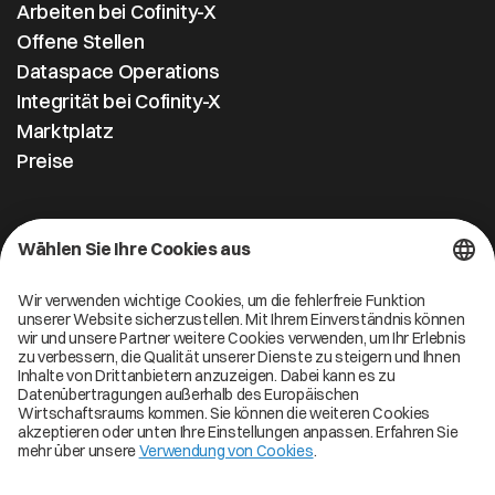
Arbeiten bei Cofinity-X
Offene Stellen
Dataspace Operations
Integrität bei Cofinity-X
Marktplatz
Preise
Kontakt
Cofinity-X GmbH
Breslauer Platz 4 50668 Köln Deutschland
info@cofinity-x.com
Linkedin
Cofinity-X Service Status
Privacy policy
Code of Conduct