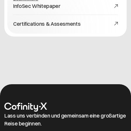
InfoSec Whitepaper
Certifications & Assesments
Lass uns verbinden und gemeinsam eine großartige
Reise beginnen.