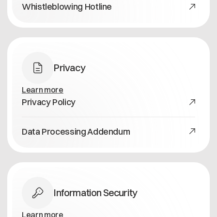
Whistleblowing Hotline
Privacy
Learn more
Privacy Policy
Data Processing Addendum
Information Security
Learn more