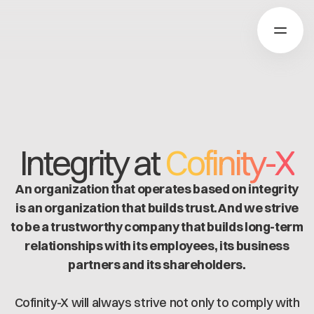
Über Catena-X
Integrity at
Cofinity-X
Registrierung
Mehr erfahren
An organization that operates based on integrity
Unsere Lösungen
Use cases
is an organization that builds trust. And we strive
Über Cofinity-X
Global Dataspace
to be a trustworthy company that builds long-term
Dataspace OS
relationships with its employees, its business
Dataspace Lab
Nachrichten
partners and its shareholders.
Golden Record
Über uns
Trace-X
Arbeiten bei Cofinity-X
Registrierung
Cofinity-X will always strive not only to comply with
Catena-X Learn & Explore