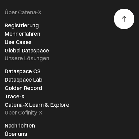
Über Catena-X
Registrierung
Mehr erfahren
Use Cases
Global Dataspace
Unsere Lösungen
Dataspace OS
Dataspace Lab
Golden Record
Trace-X
Catena-X Learn & Explore
Über Cofinity-X
Nachrichten
Über uns