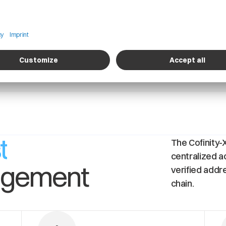
Detailed Information about of operational
A
and logistics activities of a company
s
t
t
The Cofinity-
centralized a
agement
verified addr
chain.