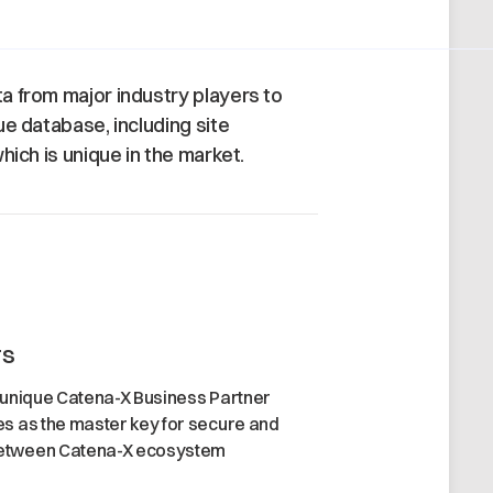
 from major industry players to
ue database, including site
hich is unique in the market.
rs
 unique Catena-X Business Partner
s as the master key for secure and
etween Catena-X ecosystem