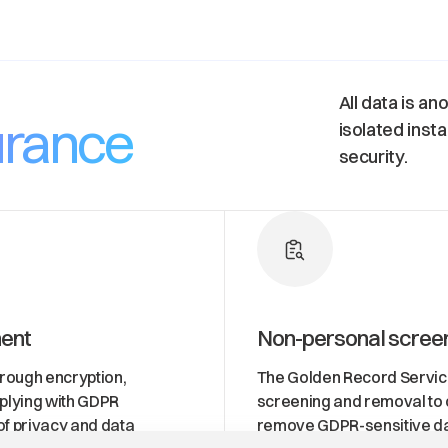
f
All data is a
urance
isolated inst
security.
ment
Non-personal scree
rough encryption,
The Golden Record Service
plying with GDPR
screening and removal to
of privacy and data
remove GDPR-sensitive da