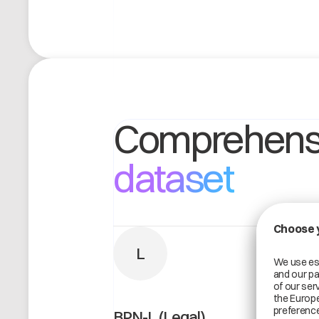
Comprehens
dataset
L
BPN-L (Legal)