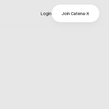
Login
Join Catena-X
X
ns
X