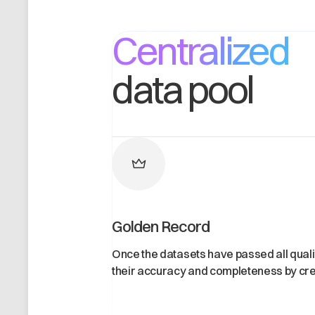
Centralized
data pool
Golden Record
Once the datasets have passed all qual
their accuracy and completeness by cre