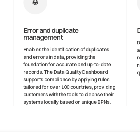
Error and duplicate
management
D
Enables the identification of duplicates
a
and errors in data, providing the
r
foundation for accurate and up-to-date
n
records. The Data Quality Dashboard
q
supports compliance by applying rules
tailored for over 100 countries, providing
customers with the tools to cleanse their
systems locally based on unique BPNs.