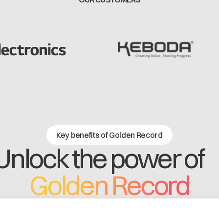
Key benefits of Golden Record
Unlock the power o
Golden Record