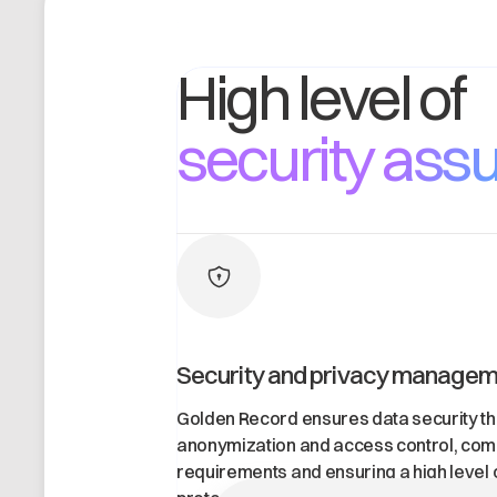
High level o
security ass
Security and privacy manage
Golden Record ensures data security th
anonymization and access control, com
requirements and ensuring a high level 