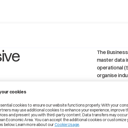
ive
The Business
master data in
operational (S
organise indus
S
BPN-S (Site)