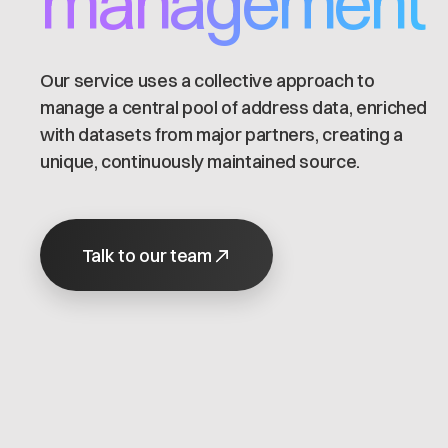
management
Our service uses a collective approach to
manage a central pool of address data, enriched
with datasets from major partners, creating a
unique, continuously maintained source.
Talk to our team