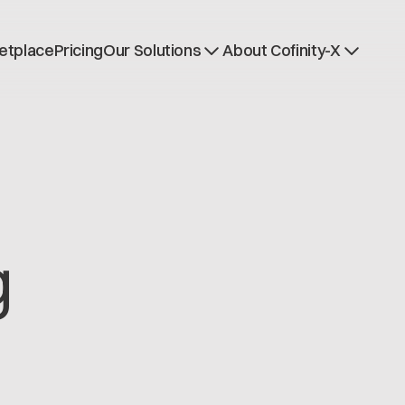
etplace
Pricing
Our Solutions
About Cofinity-X
Dataspace OS
News
Dataspace Lab
Who we are
Golden Record
Working at Cofinity-
Trace-X
Open positions
Catena-X Learn & Explore
Dataspace Operatio
Integrity at Cofinity-
g