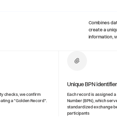
Combines data
create a uniq
information, w
Unique BPN identifie
ity checks, we confirm
Each record is assigned a
ating a "Golden Record".
Number (BPN), which serve
standardized exchange b
participants