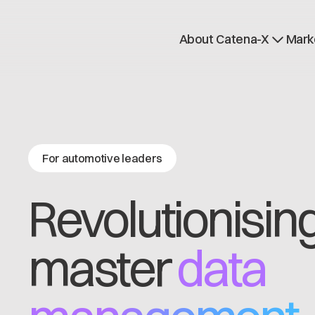
About Catena-X
Mark
How to join
Learn more
Use cases
Global Dataspace
For automotive leaders
Revolutionisin
master
data