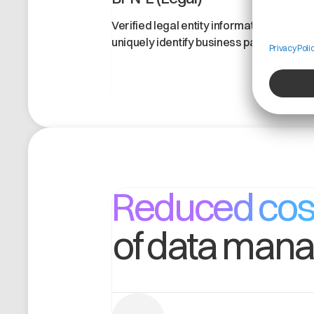
Verified legal entity information to
uniquely identify business partners.
Reduced cos
of data man