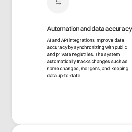
Automation and data accuracy
AI and API integrations improve data
accuracy by synchronizing with public
and private registries. The system
automatically tracks changes such as
name changes, mergers, and keeping
data up-to-date