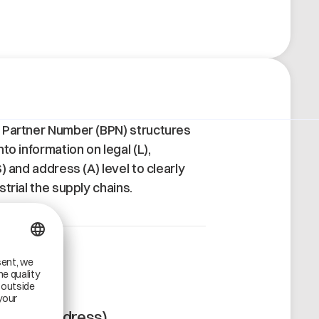
 Partner Number (BPN) structures
to information on legal (L),
) and address (A) level to clearly
trial the supply chains.
A
BPN-A (Address)