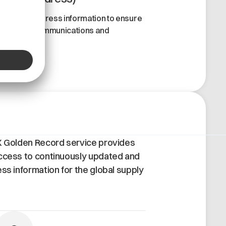
ccurate address information to ensure
eamless communications and
ransactions.
X Golden Record service provides
ccess to continuously updated and
ess information for the global supply