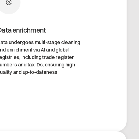
Data enrichment
ata undergoes multi-stage cleaning
nd enrichment via AI and global
egistries, including trade register
umbers and tax IDs, ensuring high
uality and up-to-dateness.