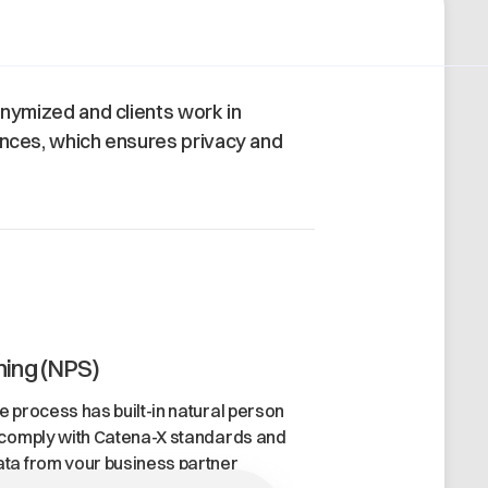
nonymized and clients work in
ances, which ensures privacy and
ning (NPS)
 process has built-in natural person
 comply with Catena-X standards and
ta from your business partner