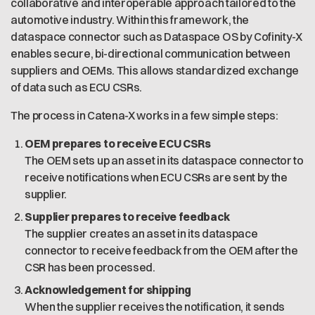
collaborative and interoperable approach tailored to the
automotive industry. Within this framework, the
dataspace connector such as Dataspace OS by Cofinity-X
enables secure, bi-directional communication between
suppliers and OEMs. This allows standardized exchange
of data such as ECU CSRs.
The process in Catena-X works in a few simple steps:
OEM prepares to receive ECU CSRs
The OEM sets up an asset in its dataspace connector to
receive notifications when ECU CSRs are sent by the
supplier.
Supplier prepares to receive feedback
The supplier creates an asset in its dataspace
connector to receive feedback from the OEM after the
CSR has been processed.
Acknowledgement for shipping
When the supplier receives the notification, it sends