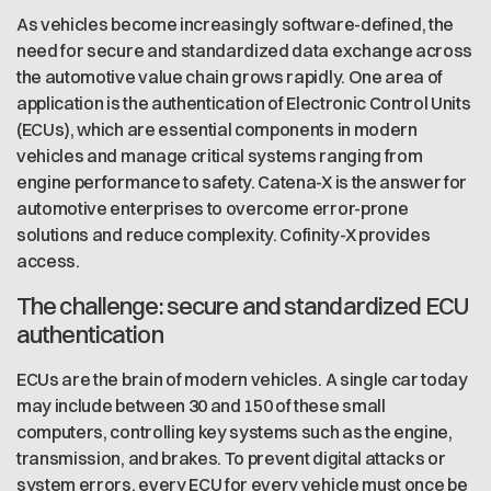
As vehicles become increasingly software-defined, the
need for secure and standardized data exchange across
the automotive value chain grows rapidly. One area of
application is the authentication of Electronic Control Units
(ECUs), which are essential components in modern
vehicles and manage critical systems ranging from
engine performance to safety. Catena-X is the answer for
automotive enterprises to overcome error-prone
solutions and reduce complexity. Cofinity-X provides
access.
The challenge: secure and standardized ECU
authentication
ECUs are the brain of modern vehicles. A single car today
may include between 30 and 150 of these small
computers, controlling key systems such as the engine,
transmission, and brakes. To prevent digital attacks or
system errors, every ECU for every vehicle must once be