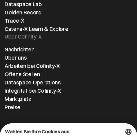
Dataspace Lab
and Catena-
Golden Record
X. Image: see
Trace-X
attached
Catena-X Learn & Explore
Über Cofinity-X
Nachrichten
Über uns
Arbeiten bei Cofinity-X
Offene Stellen
Dataspace Operations
Integrität bei Cofinity-X
Marktplatz
Preise
Kontakt