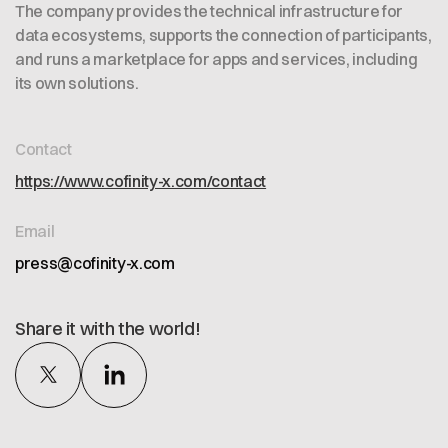
The company provides the technical infrastructure for
data ecosystems, supports the connection of participants,
and runs a marketplace for apps and services, including
its own solutions.
Contact
https://www.cofinity-x.com/contact
Email
press@cofinity-x.com
Share it with the world!