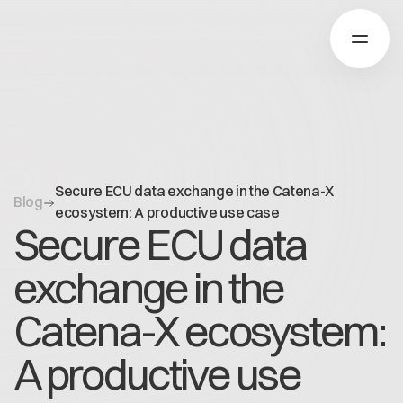
Über Catena-X
Secure ECU data exchange in the Catena-X
Blog
Registrierung
ecosystem: A productive use case
Secure ECU data
Mehr erfahren
Unsere Lösungen
Use cases
exchange in the
Über Cofinity-X
Global Dataspace
Dataspace OS
Catena-X ecosystem:
Dataspace Lab
Nachrichten
Golden Record
A productive use
Über uns
Trace-X
Arbeiten bei Cofinity-X
Registrierung
Catena-X Learn & Explore