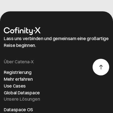
sustainability,
quality, and
supply chain
resilience.
As a certified
onboarding
Lass uns verbinden und gemeinsam eine großartige
provider, T-
Reise beginnen.
Systems
offers fast,
secure
Über Catena-X
integration
with a
Registrierung
referral offer
Mehr erfahren
valid through
Use Cases
2025, and will
Global Dataspace
join IAA
Unsere Lösungen
MOBILITY
2025 with
Dataspace OS
Cofinity-X