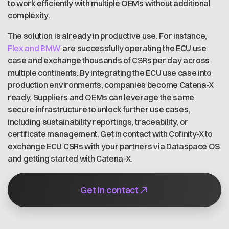
to work efficiently with multiple OEMs without additional
complexity.
The solution is already in productive use. For instance,
Flex and BMW
are successfully operating the ECU use
case and exchange thousands of CSRs per day across
multiple continents. By integrating the ECU use case into
production environments, companies become Catena-X
ready. Suppliers and OEMs can leverage the same
secure infrastructure to unlock further use cases,
including sustainability reportings, traceability, or
certificate management. Get in contact with Cofinity-X to
exchange ECU CSRs with your partners via Dataspace OS
and getting started with Catena-X.
Get in contact