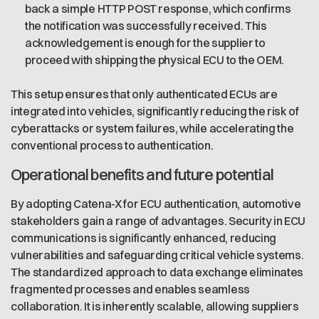
back a simple HTTP POST response, which confirms
the notification was successfully received. This
acknowledgement is enough for the supplier to
proceed with shipping the physical ECU to the OEM.
This setup ensures that only authenticated ECUs are
integrated into vehicles, significantly reducing the risk of
cyberattacks or system failures, while accelerating the
conventional process to authentication.
Operational benefits and future potential
By adopting Catena-X for ECU authentication, automotive
stakeholders gain a range of advantages. Security in ECU
communications is significantly enhanced, reducing
vulnerabilities and safeguarding critical vehicle systems.
The standardized approach to data exchange eliminates
fragmented processes and enables seamless
collaboration. It is inherently scalable, allowing suppliers