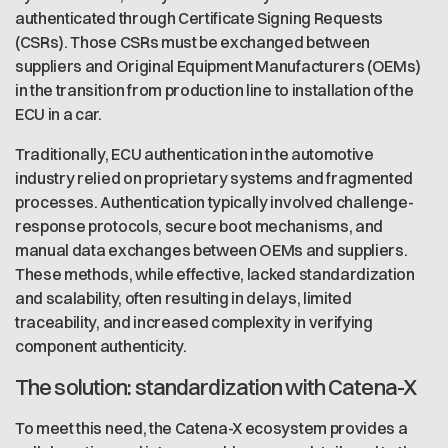
authenticated through Certificate Signing Requests
(CSRs). Those CSRs must be exchanged between
suppliers and Original Equipment Manufacturers (OEMs)
in the transition from production line to installation of the
ECU in a car.
Traditionally, ECU authentication in the automotive
industry relied on proprietary systems and fragmented
processes. Authentication typically involved challenge-
response protocols, secure boot mechanisms, and
manual data exchanges between OEMs and suppliers.
These methods, while effective, lacked standardization
and scalability, often resulting in delays, limited
traceability, and increased complexity in verifying
component authenticity.
The solution: standardization with Catena-X
To meet this need, the Catena-X ecosystem provides a