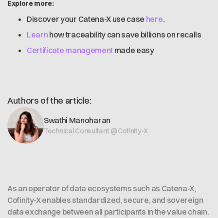
Explore more:
Discover your Catena-X use case
here
.
Learn
how traceability can save billions on recalls
Certificate management
made easy
Authors of the article:
Swathi Manoharan
Technical Consultant @Cofinity-X
As an operator of data ecosystems such as Catena-X,
Cofinity-X enables standardized, secure, and sovereign
data exchange between all participants in the value chain.