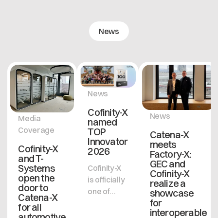
News
News
Cofinity-X
News
Media
named
Coverage
TOP
Catena-X
Innovator
meets
Cofinity-X
2026
Factory-X:
and T-
GEC and
Systems
Cofinity-X
Cofinity-X
open the
is officially
realize a
door to
one of
showcase
Catena-X
for
Germany's
for all
interoperable
most
automotive