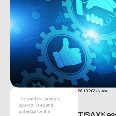
28
.
10
.
2024
News
The road to Catena-X:
opportunities and
potential for the
TISAX® ass