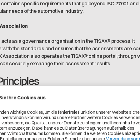
 contains specific requirements that go beyond ISO 27001 and
cular needs of the automotive industry.
 Association
acts as a governance organisation in the TISAX® process. It
 with the standards and ensures that the assessments are ca
X Association also operates the TISAX® online portal, through 
 can securely exchange their assessment results.
Principles
with the highest standards of information security. This means t
 and processes are designed to protect against the latest thre
nce