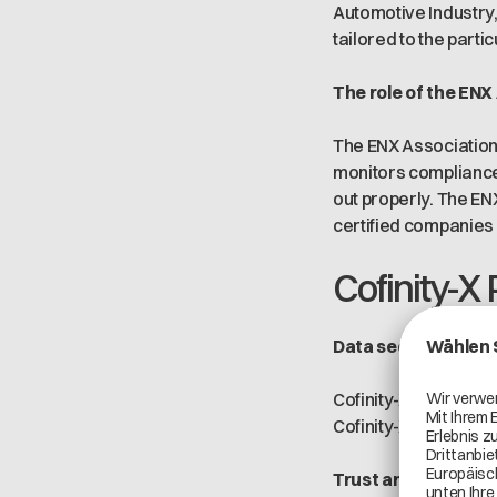
Automotive Industry,
tailored to the parti
The role of the ENX
The ENX Association 
monitors compliance
out properly. The EN
certified companies
Cofinity-X 
Data security
Cofinity-X complies 
Cofinity-X's systems
Trust and complia