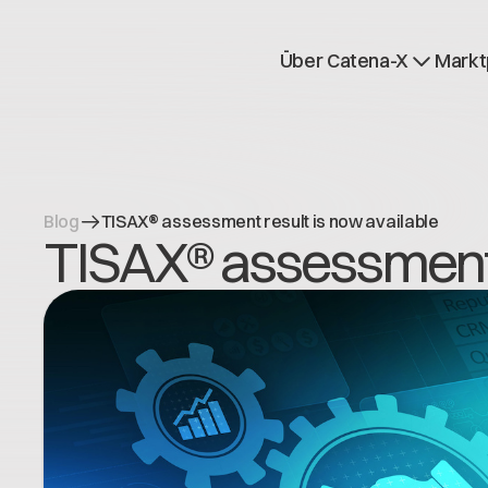
Über Catena-X
Markt
Registrierung
Mehr erfahren
Use cases
Global Dataspace
Blog
TISAX® assessment result is now available
TISAX® assessment r