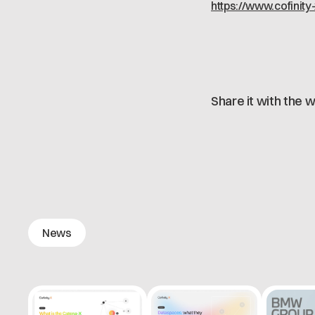
https://www.cofinity
Share it with the w
News