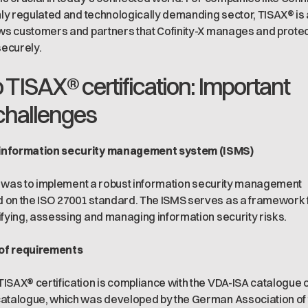
ghly regulated and technologically demanding sector, TISAX® is 
ows customers and partners that Cofinity-X manages and prote
securely.
 TISAX® certification: Important
challenges
information security management system (ISMS)
tep was to implement a robust information security management
 on the ISO 27001 standard. The ISMS serves as a framework 
ifying, assessing and managing information security risks.
of requirements
ISAX® certification is compliance with the VDA-ISA catalogue 
catalogue, which was developed by the German Association of