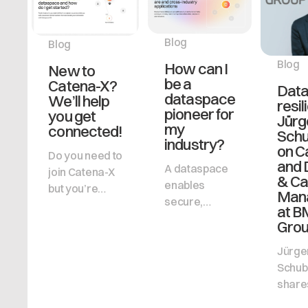
Blog
Blog
Blog
How can I
New to
be a
Catena-X?
Data
dataspace
We’ll help
resil
pioneer for
you get
Jürg
my
connected!
Schu
industry?
on C
Do you need to
and
A dataspace
join Catena-X
& Ca
enables
but you’re
Man
secure,
unsure how to
at 
decentralized
get started?
Gro
data sharing,
Cofinity-X
Jürge
helping
explains the
Schub
businesses
process and
shares
collaborate,
the benefits in
into 
stay
simple terms.