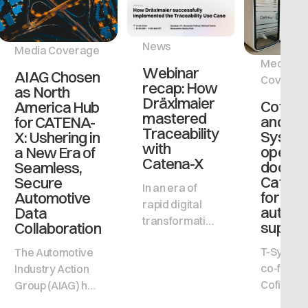
News
Media Coverage
Media
Webinar
AIAG Chosen
Coverag
recap: How
as North
Dräxlmaier
Cofinit
America Hub
mastered
and T-
for CATENA-
Traceability
Syste
X: Ushering in
with
open t
a New Era of
Catena-X
door to
Seamless,
Catena
Secure
In an era of
for all
Automotive
rapid digital
automo
Data
transformation
supplie
Collaboration
and evolving
T-System
The Automotive
regulatory
co-founde
Industry Action
landscapes,
Cofinity-X
Group (AIAG) has
achieving
driving 
been selected to
traceability in