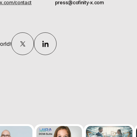
-x.com/contact
press@cofinity-x.com
orld!