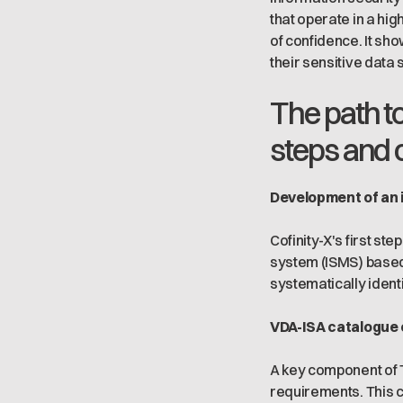
that operate in a hi
of confidence. It sh
their sensitive data 
The path to
steps and 
Development of an 
Cofinity-X's first s
system (ISMS) based
systematically ident
VDA-ISA catalogue 
A key component of T
requirements. This 