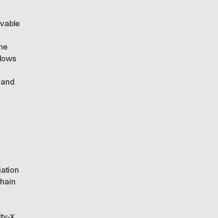
evable
the
llows
 and
iation
chain
ity-X