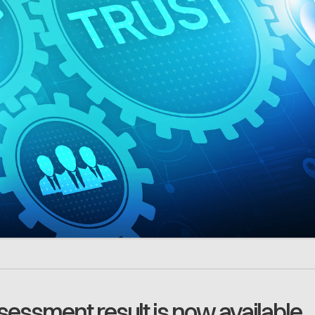
essment result is now available