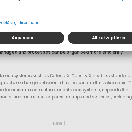
rs can trust that Cofinity-X manages their data securely and 
icable laws and regulatory obligations.
cy
ructured ISMS and adhering to strict security standards, opera
 managed and processes can be organised more efficiently.
ata ecosystems such as Catena-X, Cofinity-X enables standard
n data exchange between all participants in the value chain. 
 technical infrastructure for data ecosystems, supports the
ipants, and runs a marketplace for apps and services, including 
Email