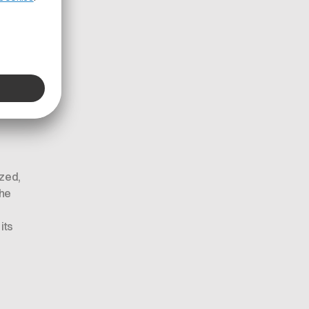
in
tional
ized,
The
its