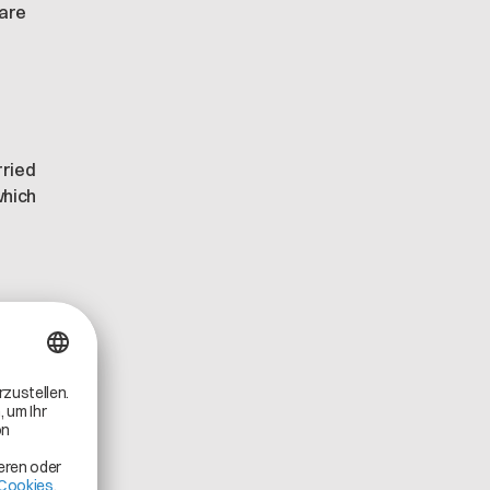
 are
rried
which
hat
ats.