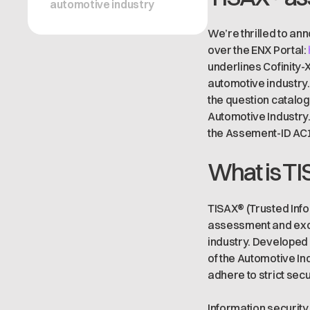
automotive industry
We’re thrilled to ann
over the ENX Portal:
underlines Cofinity-
automotive industry.
the question catalog
Automotive Industry
the Assement-ID AC1T
What is TI
TISAX® (Trusted Inf
assessment and exch
industry. Developed 
of the Automotive Ind
adhere to strict sec
Information security 