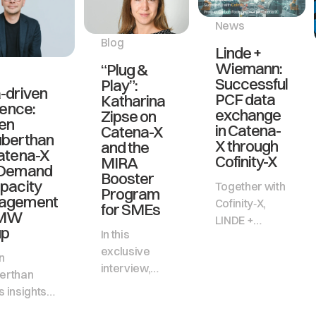
News
Blog
Linde +
Wiemann:
“Plug &
Successful
Play”:
-driven
PCF data
Katharina
ience:
exchange
Zipse on
en
in Catena-
Catena-X
berthan
X through
and the
atena-X
Cofinity-X
MIRA
 Demand
Booster
pacity
Together with
Program
agement
Cofinity‑X,
for SMEs
BMW
LINDE +
up
In this
WIEMANN
exclusive
has
n
interview,
successfully
erthan
Katharina
implemented
 insights
Zipse,
productive
how BMW