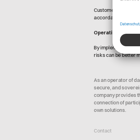
Customers and partne
accordance with appl
Operating efficien
By implementing a st
risks can be better
As an operator of d
secure, and sovereig
company provides the
connection of partic
own solutions.
Contact