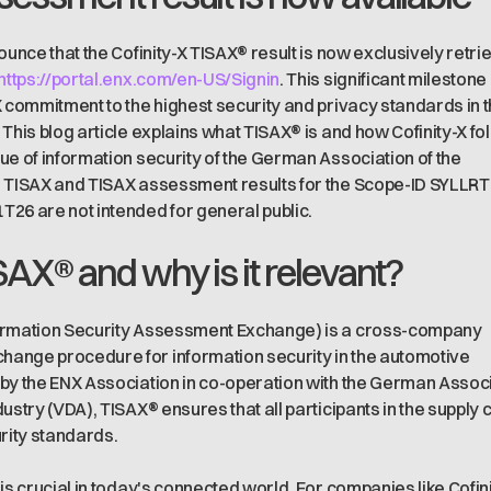
ounce that the Cofinity-X TISAX® result is now exclusively retri
https://portal.enx.com/en-US/Signin
. This significant milestone
X commitment to the highest security and privacy standards in 
 This blog article explains what TISAX® is and how Cofinity-X fo
ue of information security of the German Association of the
. TISAX and TISAX assessment results for the Scope-ID SYLLRT
26 are not intended for general public.
SAX® and why is it relevant?
ormation Security Assessment Exchange) is a cross-company
ange procedure for information security in the automotive
by the ENX Association in co-operation with the German Assoc
ustry (VDA), TISAX® ensures that all participants in the supply 
urity standards.
is crucial in today's connected world. For companies like Cofin