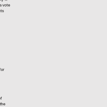
a vote
cts
for
of
 the