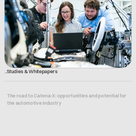
Offene Stellen
Contact
Dataspace Betrieb
Cofinity-X GmbH
Integrität bei Cofinity-X
Breslauer Platz 4 50668 Köln Deutschland
info@cofinity-x.com
Linkedin
.
.
Studies & Whitepapers
The road to Catena-X: opportunities and potential for
the automotive industry