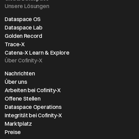
Unsere Lösungen
Dataspace OS
Dataspace Lab
Golden Record
Trace-X
Catena-X Learn & Explore
Über Cofinity-X
Nachrichten
Über uns
Arbeiten bei Cofinity-X
Offene Stellen
Dataspace Operations
Integrität bei Cofinity-X
Marktplatz
Preise