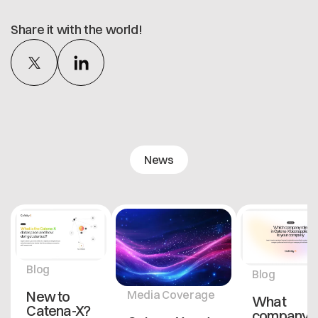
Share it with the world!
News
Blog
Blog
New to
Media Coverage
What
Catena-X?
company