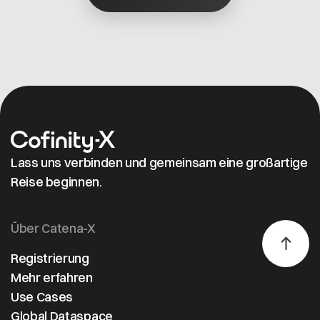
(IPA) have
successfully
completed a
proof of concept
(PoC) for
interoperability
between two
independent data
spaces.
Lass uns verbinden und gemeinsam eine großartige
Reise beginnen.
Über Catena-X
Registrierung
Mehr erfahren
Use Cases
Global Dataspace