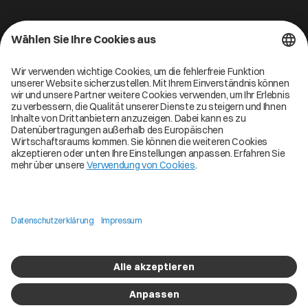
Kontakt
Cofinity-X GmbH
Breslauer Platz 4 50668 Köln Deutschland
info@cofinity-x.com
Linkedin
Cofinity-X Service Status
Privacy policy
Code of Conduct
Imprint
Copyright © 2026 Cofinity. All Rights Reserved
Digital Butlers
Brand packed by