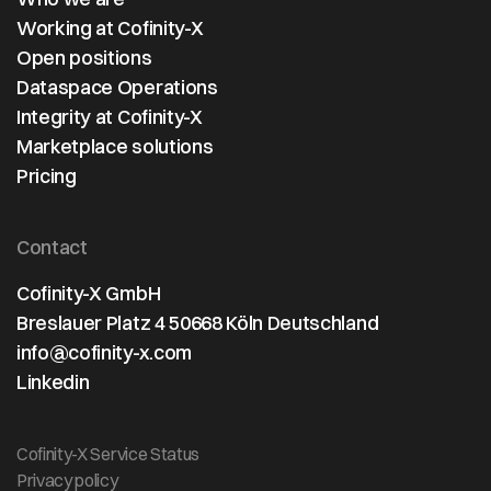
Working at Cofinity-X
Open positions
Dataspace Operations
Integrity at Cofinity-X
Marketplace solutions
Pricing
Contact
Cofinity-X GmbH
Breslauer Platz 4 50668 Köln Deutschland
info@cofinity-x.com
Linkedin
Cofinity-X Service Status
Privacy policy