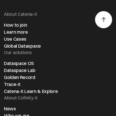
About Catena-X
How to join
Learn more
Use Cases
Global Dataspace
Our solutions
Dataspace OS
Dataspace Lab
Golden Record
Trace-X
Catena-X Learn & Explore
About Cofinity-X
News
Who we are