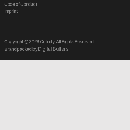
Code of Conduct
Imprint
Copyright © 2026 Cofinity. All Rights Reserved
Digital Butlers
Brand packed by