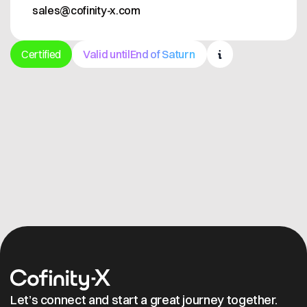
sales@cofinity-x.com
Certified
Valid until
End of Saturn
Get in contact
Let’s connect and start a great journey together.