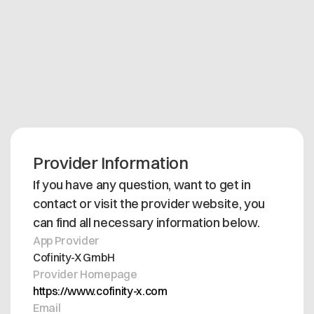
Support is included in the subscription, if users are
facing any issue they can contact
support@cofinity-x.com during business hours
Mon-Fri 9AM-5PM CET.
Provider Information
If you have any question, want to get in
contact or visit the provider website, you
can find all necessary information below.
App Provider
Cofinity-X GmbH
Provider Homepage
https://www.cofinity-x.com
Email