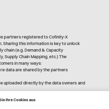
e partners registered to Cofinity-X
 Sharing this information is key to unlock
ply chain (e.g. Demand & Capacity
y, Supply Chain Mapping, etc.) The
stomers in many ways:
ere data are shared by the partners
 are uploaded directly by the data owners and
rt to maintain site and address data
ure environment accessible only by