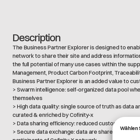
Description
The Business Partner Explorer is designed to enabl
network to share their site and address information.
the full potential of many use cases within the sup
Management, Product Carbon Footprint, Traceabilit
Business Partner Explorer is an added value to cu
> Swarm intelligence: self-organized data pool wh
themselves
> High data quality: single source of truth as data
curated & enriched by Cofinity-x
> Data sharing efficiency: reduced customer’s effo
> Secure data exchange: data are shared on a sec