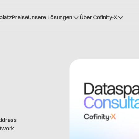
platz
Preise
Unsere Lösungen
Über Cofinity-X
Dataspace OS
Nachrichten
Dataspace Lab
Über uns
Golden Record
Arbeiten bei Cofinit
Trace-X
Offene Stellen
Catena-X Learn & Explore
Dataspace Betrieb
Integrität bei Cofini
address
etwork