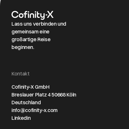
Lass uns verbinden und
gemeinsam eine
großartige Reise
beginnen.
Kontakt
Cofinity-X GmbH
Breslauer Platz 4 50668 Köln
Deutschland
info@cofinity-x.com
Linkedin