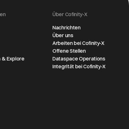
gen
Über Cofinity-X
Nachrichten
Über uns
Arbeiten bei Cofinity-X
Offene Stellen
 & Explore
Dataspace Operations
Integrität bei Cofinity-X