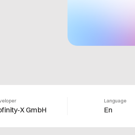
veloper
Language
ofinity-X GmbH
En