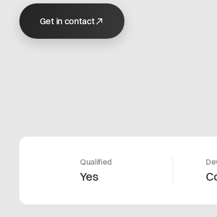
Get in contact
Qualified
De
Yes
C