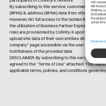
participants of Cofinity-X network
By subscribing to this service, customers are enabl
(BPNS) & address (BPNA) data from other partners 
However, NO full access to the Golden Record dat
the utilization of Business Partner Explorer (Ecli
role) are provisioned by Cofinity-X upon service s
upload site data of their own entities directly on th
company” page accessible via the user menu Custo
truthfulness of the provided data
DESCLAIMER: By subscribing to this service, you co
agreed to the “Terms of Use” attached. Your subscr
applicable terms, policies, and conditions governing