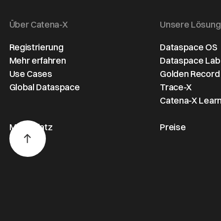
Über Catena-X
Unsere Lösun
Registrierung
Dataspace OS
Mehr erfahren
Dataspace Lab
Use Cases
Golden Record
Global Dataspace
Trace-X
Catena-X Learn
Marktplatz
Preise