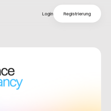
Login
Registrierung
y-X
ty-X