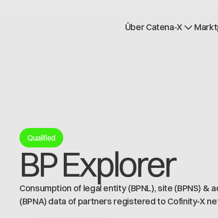
Über Catena-X
Markt
Registrierung
Mehr erfahren
Use cases
Global Dataspace
Qualified
BP Explorer
Consumption of legal entity (BPNL), site (BPNS) & 
(BPNA) data of partners registered to Cofinity-X n