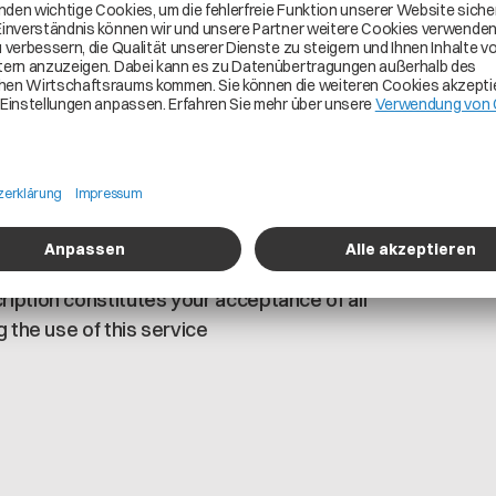
ed to consume legal entity (BPNL), site
registered to Cofinity-X network
a pool is granted The key components for
pse DataSpace Connector and technical user
ubscription Each registered partner can
e Cofinity-X Portal under the “Your
mers are responsible for the accuracy and
nfirm that you have read, understood, and
iption constitutes your acceptance of all
 the use of this service