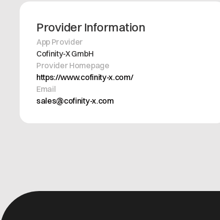
Provider Information
App Provider
Cofinity-X GmbH
Provider Homepage
https://www.cofinity-x.com/
Email
sales@cofinity-x.com