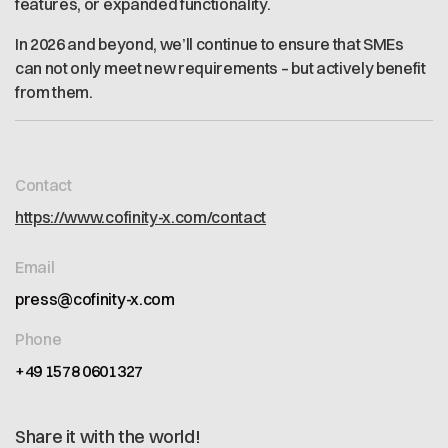
features, or expanded functionality.
In 2026 and beyond, we’ll continue to ensure that SMEs
can not only meet new requirements – but actively benefit
from them.
Contact
https://www.cofinity-x.com/contact
Email
press@cofinity-x.com
Phone
+49 1578 0601327
Share it with the world!