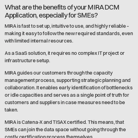
What are the benefits of your MIRA DCM
Application, especially for SMEs?
MIRA is fast to set up, intuitive to use, and highly reliable –
making it easy to follow the new required standards, even
with limited internal resources.
As a SaaS solution, it requires no complex IT project or
infrastructure setup.
MIRA guides our customers through the capacity
management process, supporting strategic planning and
collaboration. It enables early identification of bottlenecks
or idle capacities and serves as a single point of truth for
customers and suppliers in case measures need to be
taken.
MIRA is Catena-X and TISAX certified. This means, that
SMEs can join the data space without going through the
costly certification process themselves.