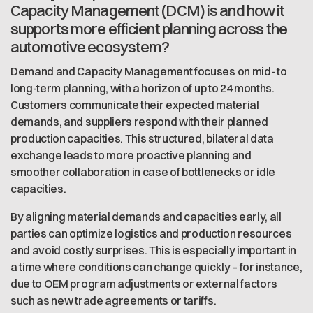
Capacity Management (DCM) is and how it
supports more efficient planning across the
automotive ecosystem?
Demand and Capacity Management focuses on mid- to
long-term planning, with a horizon of up to 24 months.
Customers communicate their expected material
demands, and suppliers respond with their planned
production capacities. This structured, bilateral data
exchange leads to more proactive planning and
smoother collaboration in case of bottlenecks or idle
capacities.
By aligning material demands and capacities early, all
parties can optimize logistics and production resources
and avoid costly surprises. This is especially important in
a time where conditions can change quickly – for instance,
due to OEM program adjustments or external factors
such as new trade agreements or tariffs.