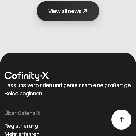
the second
value.
company in the
View all news
world to
achieve this
distinction.
Lass uns verbinden und gemeinsam eine großartige
Reise beginnen.
Über Catena-X
Registrierung
Mehr erfahren