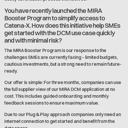
You have recently launched the MIRA
Booster Program to simplify access to
Catena-X. How does this initiative help SMEs
get started with the DCM use case quickly
and with minimal risk?
The MIRA Booster Program is our response to the
challenges SMEs are currently facing – limited budgets,
cautious investments, but a strong need to remain future-
ready.
Our offer is simple: For three months, companies can use
the full supplier view of our MIRA DCM application at no
cost. This includes guided onboarding and monthly
feedback sessions to ensure maximum value.
Due to our Plug & Play approach companies only need an
internet connection to get started and benefit from the