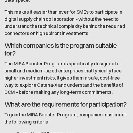
data space.
This makes it easier than ever for SMEs to participate in
digital supply chain collaboration – without the need to
understand the technical complexity behind the required
connectors or high upfront investments.
Which companies is the program suitable
for?
The MIRA Booster Program is specifically designed for
small and medium-sized enterprises that typically face
higher investment risks. It gives them a safe, cost-free
way to explore Catena-X and understand the benefits of
DCM – before making any long-term commitments.
What are the requirements for participation?
To join the MIRA Booster Program, companies must meet
the following criteria: