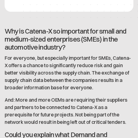
Why is Catena-X so important for small and
medium-sized enterprises (SMEs) in the
automotive industry?
For everyone, but especially important for SMEs, Catena-
X offers a chance to significantly reduce risk and gain
better visibility across the supply chain. The exchange of
supply chain data between the companies results in a
broader information base for everyone.
And: More and more OEMs are requiring their suppliers
and partners to be connected to Catena-X as a
prerequisite for future projects. Not being part of the
network would result in being left out of critical tenders.
Could you explain what Demand and