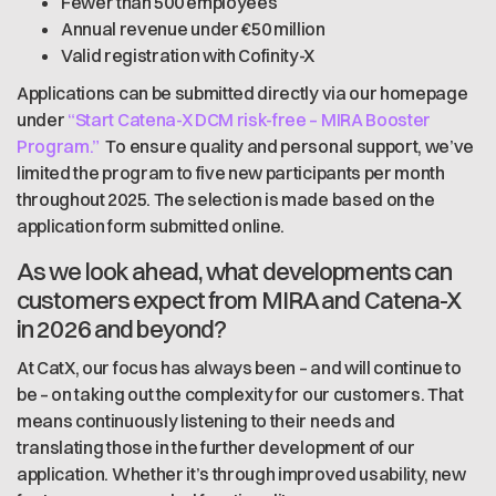
Fewer than 500 employees
Annual revenue under €50 million
Valid registration with Cofinity-X
Applications can be submitted directly via our homepage
under
“Start Catena-X DCM risk-free – MIRA Booster
Program.”
To ensure quality and personal support, we’ve
limited the program to five new participants per month
throughout 2025. The selection is made based on the
application form submitted online.
As we look ahead, what developments can
customers expect from MIRA and Catena-X
in 2026 and beyond?
At CatX, our focus has always been – and will continue to
be – on taking out the complexity for our customers. That
means continuously listening to their needs and
translating those in the further development of our
application. Whether it’s through improved usability, new