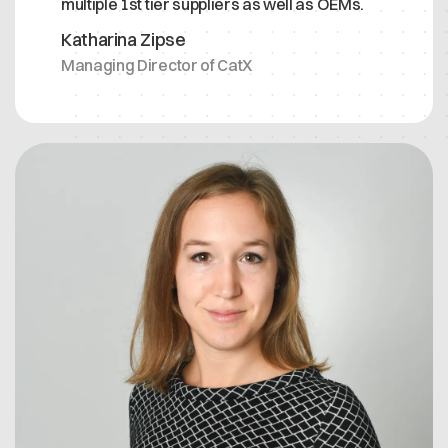
multiple 1st tier suppliers as well as OEMs.
Katharina Zipse
Managing Director of CatX