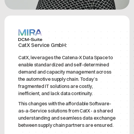
CatX Service GmbH:
CatX, leverages the Catena-X Data Space to
enable standardized and self-determined
demand and capacity management across
the automotive supply chain. Today’s
fragmented IT solutions are costly,
inefficient, and lack data continuity.
This changes with the affordable Software-
as-a-Service solutions from CatX - a shared
understanding and seamless data exchange
between supply chain partners are ensured.