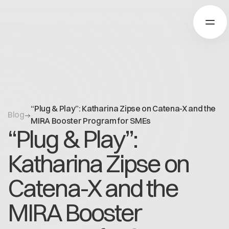
Über Catena-X
“Plug & Play”: Katharina Zipse on Catena-X and the
Blog
Registrierung
MIRA Booster Program for SMEs
“Plug & Play”:
Mehr erfahren
Unsere Lösungen
Use cases
Katharina Zipse on
Über Cofinity-X
Global Dataspace
Dataspace OS
Catena-X and the
Dataspace Lab
Nachrichten
Golden Record
MIRA Booster
Über uns
Trace-X
Arbeiten bei Cofinity-X
Registrierung
Catena-X Learn & Explore