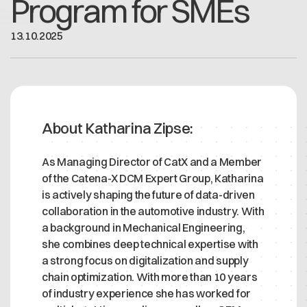
Program for SMEs
Offene Stellen
Contact
Dataspace Betrieb
13
.
10
.
2025
Cofinity-X GmbH
Integrität bei Cofinity-X
Breslauer Platz 4 50668 Köln Deutschland
info@cofinity-x.com
Linkedin
About Katharina Zipse:
As Managing Director of CatX and a Member
of the Catena-X DCM Expert Group, Katharina
is actively shaping the future of data-driven
collaboration in the automotive industry. With
a background in Mechanical Engineering,
she combines deep technical expertise with
a strong focus on digitalization and supply
chain optimization. With more than 10 years
of industry experience she has worked for