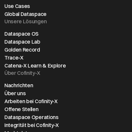
Use Cases
Global Dataspace
Unsere Lösungen
Dataspace OS
Dataspace Lab
Golden Record
Trace-X
Catena-X Learn & Explore
Über Cofinity-X
Nachrichten
Über uns
Arbeiten bei Cofinity-X
Offene Stellen
Dataspace Operations
Integrität bei Cofinity-X