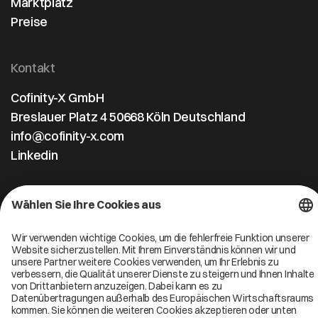
Marktplatz
Preise
Kontakt
Cofinity-X GmbH
Breslauer Platz 4 50668 Köln Deutschland
info@cofinity-x.com
Linkedin
Cofinity-X Service Status
Privacy policy
Code of Conduct
Imprint