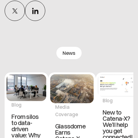
News
Blog
Blog
Media
New to
Coverage
From silos
Catena-X?
to data-
We’ll help
Glassdome
driven
you get
Earns
value: Why
connected!