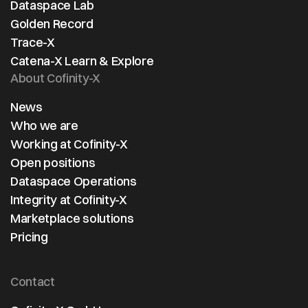
Dataspace Lab
Golden Record
Trace-X
Catena-X Learn & Explore
About Cofinity-X
News
Who we are
Working at Cofinity-X
Open positions
Dataspace Operations
Integrity at Cofinity-X
Marketplace solutions
Pricing
Contact