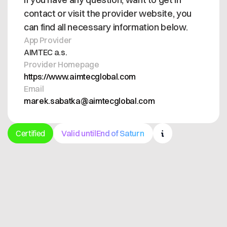
contact or visit the provider website, you
can find all necessary information below.
App Provider
AIMTEC a.s.
Provider Homepage
https://www.aimtecglobal.com
Email
marek.sabatka@aimtecglobal.com
Certified
Valid until
End of Saturn
Get in contact