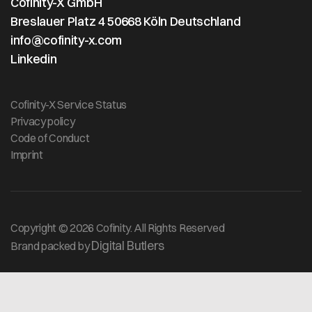
Cofinity-X GmbH
Breslauer Platz 4 50668 Köln Deutschland
info@cofinity-x.com
Linkedin
Cofinity-X Service Status
Privacy policy
Code of Conduct
Imprint
Copyright © 2026 Cofinity. All Rights Reserved
Digital Butlers
Brand packed by