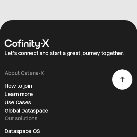
Let’s connect and start a great journey together.
About Catena-X
How to join
Learn more
Use Cases
Global Dataspace
Our solutions
Dataspace OS