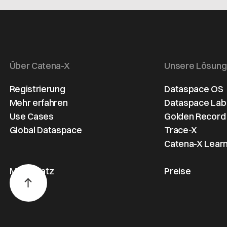
processe
the key
pioneering
across th
challenges
initiative aimed
automoti
involved in
at securing data
sector.
setting up such
sovereignty,
an ecosystem
transparency,
Über Catena-X
Unsere Lösun
and presents
and
possible
sustainability
Registrierung
Dataspace OS
solutions.
across the
Mehr erfahren
Dataspace Lab
automotive
Use Cases
Golden Record
value chain.
Global Dataspace
Trace-X
Catena-X Learn
Marktplatz
Preise