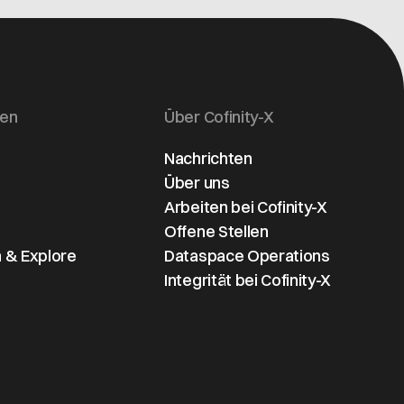
era of data
supply chains. A
s
sovereignty for
scalable model for
e
automotive
global digital trust
ve
companies.
and regulatory-
ready ecosystems.
gen
Über Cofinity-X
Nachrichten
Über uns
Arbeiten bei Cofinity-X
Offene Stellen
 & Explore
Dataspace Operations
Integrität bei Cofinity-X