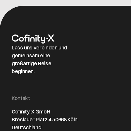
maintaining
clear
organizational
structures and
identifiers.
Lass uns verbinden und
gemeinsam eine
großartige Reise
beginnen.
Kontakt
Cofinity-X GmbH
Breslauer Platz 4 50668 Köln
Deutschland