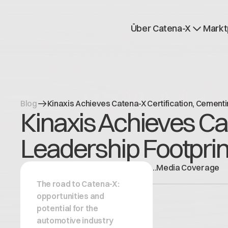
Über Catena-X
Markt
Registrierung
Mehr erfahren
Use cases
Global Dataspace
Blog
Kinaxis Achieves Catena-X Certification, Cementi
Kinaxis Achieves Ca
Leadership Footprin
.
.
Media Coverage
The road to Catena-X:
opportunities and
potential for the
automotive industry