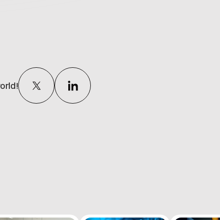
orld!