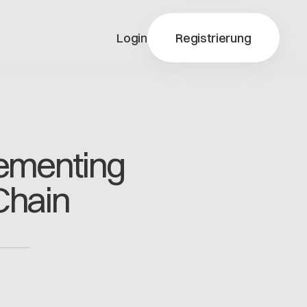
Login
Registrierung
y-X
Cementing
ty-X
Chain