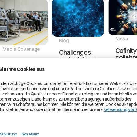
News
Blog
Media Coverage
Cofinity
Challenges
collabo
and solutions
Catena-X’s
with 
in building a
Contribution
group t
open and
to
implem
collaborative
Sustainability
busine
data
in the
partner
ecosystem
Automotive
manag
in the
Supply Chain
use ca
automotive
industry
As the
Cofinity-X
automotive
joint vent
Building a open
industry
the autom
and
undergoes