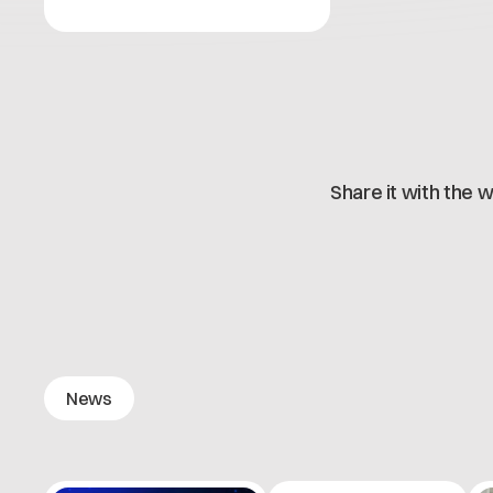
Share it with the w
News