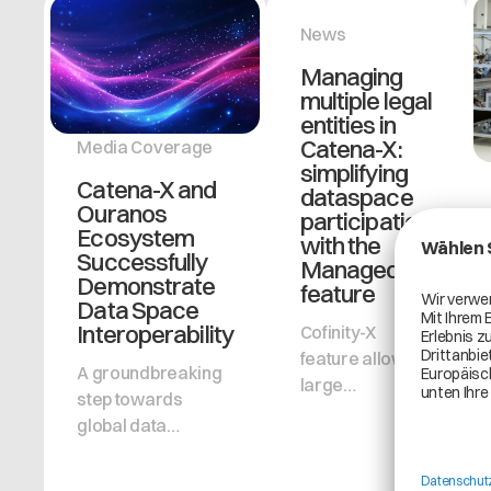
News
Managing
multiple legal
entities in
Catena-X:
Media Coverage
simplifying
Catena-X and
dataspace
Ouranos
participation
Ecosystem
with the
Successfully
ManagedBy-
Demonstrate
feature
Data Space
Interoperability
Cofinity-X
feature allows
A groundbreaking
large
step towards
organization
global data
groups to
collaboration:
improve
Catena-X
administrative