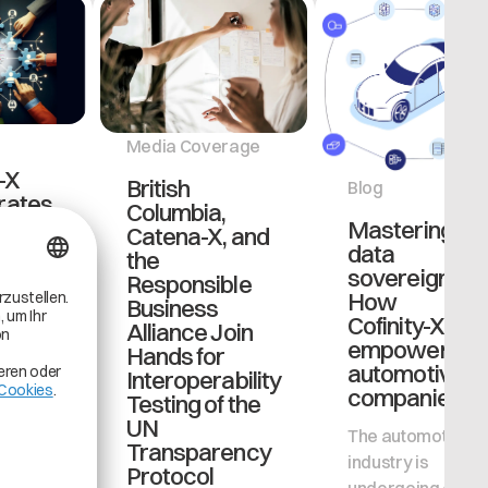
Media Coverage
-X
British
Blog
rates
Columbia,
BMW
Mastering
Catena-X, and
o
data
the
ent
sovereignty:
Responsible
ss
How
Business
 data
Cofinity-X
Alliance Join
ement
empowers
Hands for
se
automotive
Interoperability
companies
Testing of the
, a core
UN
The automotive
ure in
Transparency
industry is
otive
Protocol
undergoing a