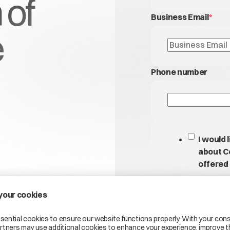
 of
Business Email
*
e
Phone number
I would 
about C
offered 
By submitting this for
processing your pers
address, to create a 
enquiry. Your data wil