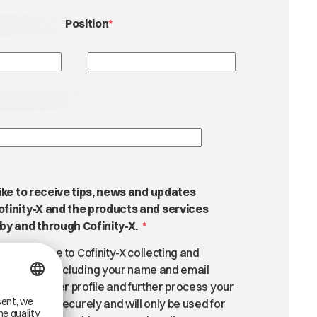
Position
*
like to receive tips, news and updates
ofinity-X and the products and services
by and through Cofinity-X.
*
m, you agree to Cofinity-X collecting and
onal data, including your name and email
personal user profile and further process your
l be stored securely and will only be used for