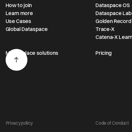
How to join
Dataspace OS
Learn more
Dataspace Lab
Use Cases
Golden Record
Global Dataspace
Trace-X
Catena-X Learn
Marketplace solutions
Pricing
Privacy policy
Code of Conduct