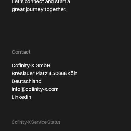
Let’s connect and start a
great journey together.
Contact
Cofinity-X GmbH
Breslauer Platz 4 50668 Köln
Deutschland
info@cofinity-x.com
Linkedin
Cofinity-X Service Status