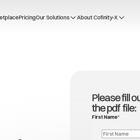
etplace
Pricing
Our Solutions
About Cofinity-X
Dataspace OS
News
Dataspace Lab
Who we are
Golden Record
Working at Cofinity-
Trace-X
Open positions
Catena-X Learn & Explore
Dataspace Operatio
Integrity at Cofinity-
Please fill 
the pdf file:
First Name
*