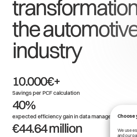
transformation
the automotiv
industry
10.000€+
Savings per PCF calculation
40%
expected efficiency gain in data management
€44.64 million