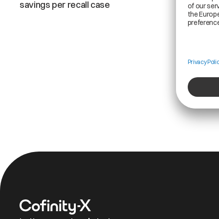
savings per recall case