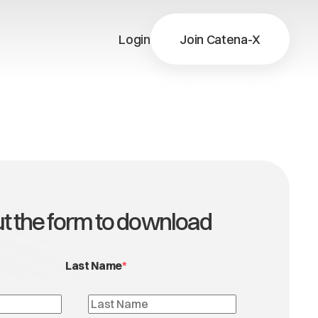
Login
Join Catena-X
X
ns
X
out the form to download
Last Name
*