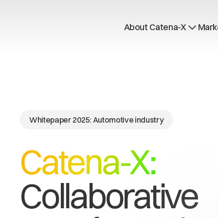
About Catena-X
Mark
How to join
Learn more
Use cases
Global Dataspace
Whitepaper 2025: Automotive industry
Catena-X:
Collaborative