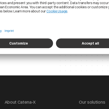
the purposes stated 
time. More informati
in our
Privacy Policy.
About Catena-X
Our solutions