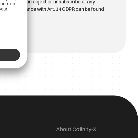
above. You can object or unsubscribe at any
on in accordance with Art. 14 GDPR can be found
About Cofinity-X