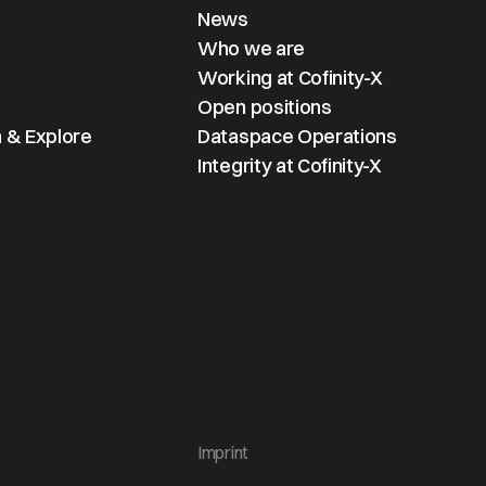
News
Who we are
Working at Cofinity-X
Open positions
 & Explore
Dataspace Operations
Integrity at Cofinity-X
Imprint