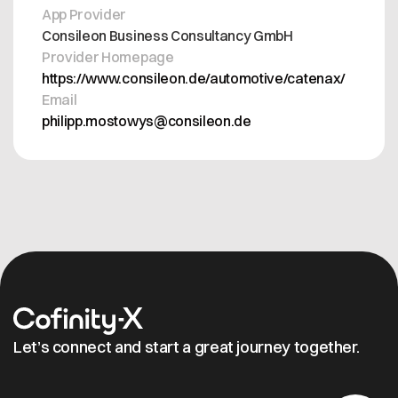
App Provider
Consileon Business Consultancy GmbH
Provider Homepage
https://www.consileon.de/automotive/catenax/
Email
philipp.mostowys@consileon.de
Let’s connect and start a great journey together.