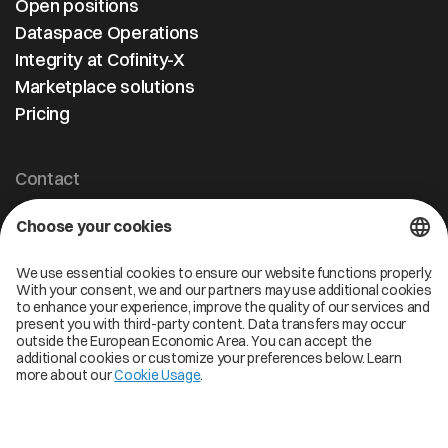
Open positions
Dataspace Operations
Integrity at Cofinity-X
Marketplace solutions
Pricing
Contact
Cofinity-X GmbH
Breslauer Platz 4 50668 Köln Deutschland
info@cofinity-x.com
Linkedin
Cofinity-X Service Status
Privacy policy
Code of Conduct
Imprint