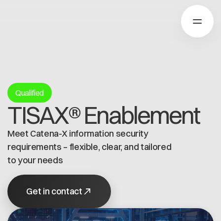
About Catena-X
Qualified
TISAX® Enablement
How to join
Learn more
Meet Catena-X information security
Our Solutions
Use cases
requirements – flexible, clear, and tailored
About Cofinity-X
Global Dataspace
to your needs
Dataspace OS
Dataspace Lab
News
Get in contact
Golden Record
Who we are
Trace-X
Working at Cofinity-X
Join Catena-X
Catena-X Learn & Explore