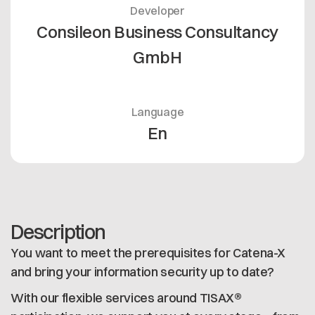
Developer
Consileon Business Consultancy
GmbH
Language
En
Description
You want to meet the prerequisites for Catena-X
and bring your information security up to date?
With our flexible services around TISAX®