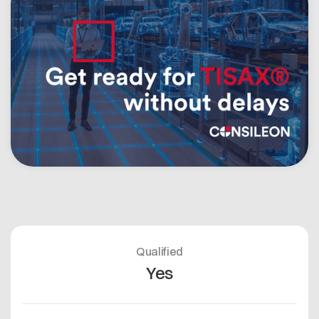
Open positions
Contact
Dataspace Operations
Cofinity-X GmbH
Integrity at Cofinity-X
Breslauer Platz 4 50668 Köln Deutschland
info@cofinity-x.com
Linkedin
Qualified
Yes