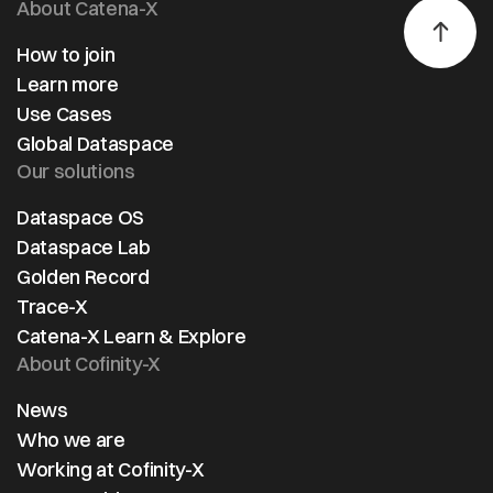
About Catena-X
How to join
Learn more
Use Cases
Global Dataspace
Our solutions
Dataspace OS
Dataspace Lab
Golden Record
Trace-X
Catena-X Learn & Explore
About Cofinity-X
News
Who we are
Working at Cofinity-X