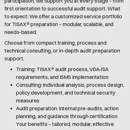
participation, we support you at every stage – from
first orientation to successful audit support. What
to expect: We offer a customized service portfolio
for TISAX® preparation – modular, scalable, and
needs-based.
Choose from compact training, process and
technical consulting, or in-depth audit preparation
support.
Training: TISAX® audit process, VDA-ISA
requirements, and ISMS implementation
Consulting: Individual analysis, process design,
policy development, and technical security
measures
Audit preparation: Internal pre-audits, action
planning, and guidance through certification
Your benefits – tailored, modular, effective