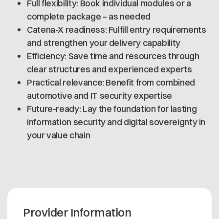
Full flexibility: Book individual modules or a
complete package – as needed
Catena-X readiness: Fulfill entry requirements
and strengthen your delivery capability
Efficiency: Save time and resources through
clear structures and experienced experts
Practical relevance: Benefit from combined
automotive and IT security expertise
Future-ready: Lay the foundation for lasting
information security and digital sovereignty in
your value chain
Provider Information