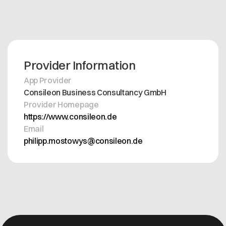
Provider Information
App Provider
Consileon Business Consultancy GmbH
Provider Homepage
https://www.consileon.de
Email
philipp.mostowys@consileon.de