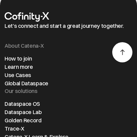
Let’s connect and start a great journey together.
About Catena-X
How to join
Learn more
Use Cases
Global Dataspace
Our solutions
Dataspace OS
Dataspace Lab
Golden Record
Trace-X
Catena-X Learn & Explore