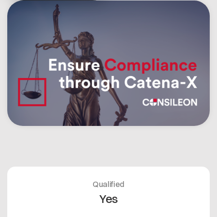
Open positions
Contact
Dataspace Operations
Cofinity-X GmbH
Integrity at Cofinity-X
Breslauer Platz 4 50668 Köln Deutschland
info@cofinity-x.com
Linkedin
Qualified
Yes