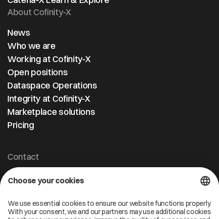
About Cofinity-X
News
Who we are
Working at Cofinity-X
Open positions
Dataspace Operations
Integrity at Cofinity-X
Marketplace solutions
Pricing
Contact
Cofinity-X GmbH
Breslauer Platz 4 50668 Köln Deutschland
info@cofinity-x.com
Linkedin