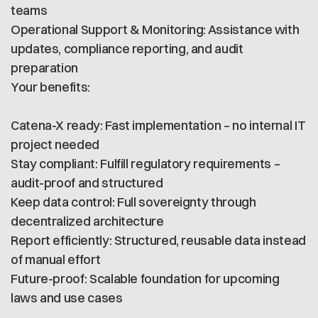
teams
Operational Support & Monitoring: Assistance with
updates, compliance reporting, and audit
preparation
Your benefits:
Catena-X ready: Fast implementation – no internal IT
project needed
Stay compliant: Fulfill regulatory requirements –
audit-proof and structured
Keep data control: Full sovereignty through
decentralized architecture
Report efficiently: Structured, reusable data instead
of manual effort
Future-proof: Scalable foundation for upcoming
laws and use cases