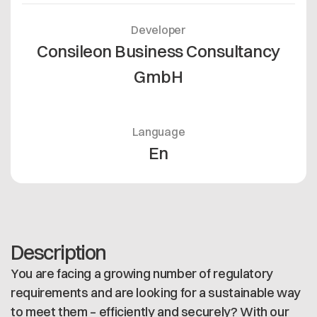
Developer
Consileon Business Consultancy
GmbH
Language
En
Description
You are facing a growing number of regulatory
requirements and are looking for a sustainable way
to meet them – efficiently and securely? With our