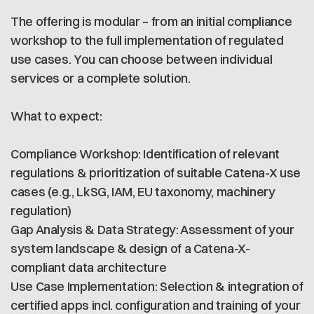
The offering is modular – from an initial compliance
workshop to the full implementation of regulated
use cases. You can choose between individual
services or a complete solution.
What to expect:
Compliance Workshop: Identification of relevant
regulations & prioritization of suitable Catena-X use
cases (e.g., LkSG, IAM, EU taxonomy, machinery
regulation)
Gap Analysis & Data Strategy: Assessment of your
system landscape & design of a Catena-X-
compliant data architecture
Use Case Implementation: Selection & integration of
certified apps incl. configuration and training of your