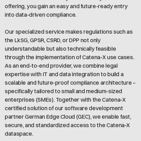
offering, you gain an easy and future-ready entry
into data-driven compliance.
Our specialized service makes regulations such as
the LkSG, GPSR, CSRD, or DPP not only
understandable but also technically feasible
through the implementation of Catena-X use cases.
As an end-to-end provider, we combine legal
expertise with IT and data integration to build a
scalable and future-proof compliance architecture –
specifically tailored to small and medium-sized
enterprises (SMEs). Together with the Catena-X
certified solution of our software development
partner German Edge Cloud (GEC), we enable fast,
secure, and standardized access to the Catena-X
dataspace.