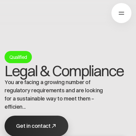
About Catena-X
Qualified
Legal & Compliance
How to join
Learn more
You are facing a growing number of
Our Solutions
Use cases
regulatory requirements and are looking
About Cofinity-X
Global Dataspace
for a sustainable way to meet them –
Dataspace OS
efficien...
Dataspace Lab
News
Golden Record
Who we are
Get in contact
Trace-X
Working at Cofinity-X
Join Catena-X
Catena-X Learn & Explore