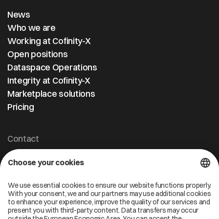
News
Who we are
Working at Cofinity-X
Open positions
Dataspace Operations
Integrity at Cofinity-X
Marketplace solutions
Pricing
Contact
Cofinity-X GmbH
Breslauer Platz 4 50668 Köln Deutschland
info@cofinity-x.com
Linkedin