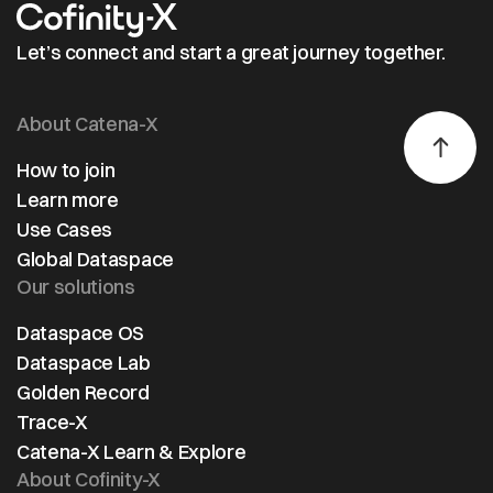
Let’s connect and start a great journey together.
About Catena-X
How to join
Learn more
Use Cases
Global Dataspace
Our solutions
Dataspace OS
Dataspace Lab
Golden Record
Trace-X
Catena-X Learn & Explore
About Cofinity-X