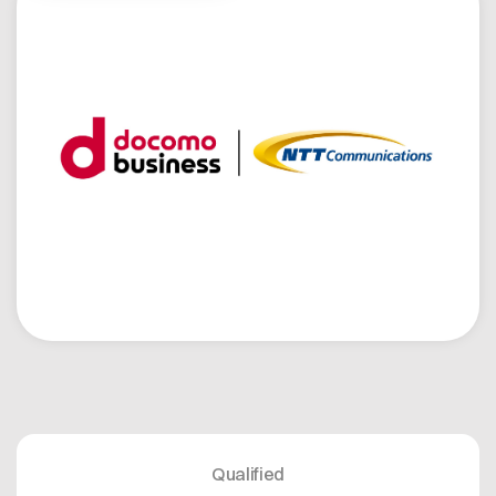
Open positions
Contact
Dataspace Operations
Cofinity-X GmbH
Integrity at Cofinity-X
Breslauer Platz 4 50668 Köln Deutschland
info@cofinity-x.com
Linkedin
Qualified