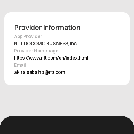
Provider Information
App Provider
NTT DOCOMO BUSINESS, Inc.
Provider Homepage
https://www.ntt.com/en/index.html
Email
akira.sakaino@ntt.com