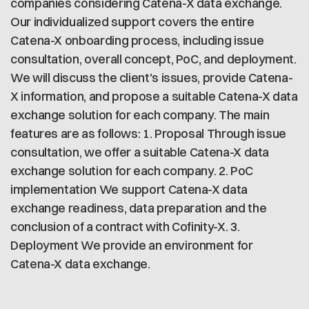
companies considering Catena-X data exchange.
Our individualized support covers the entire
Catena-X onboarding process, including issue
consultation, overall concept, PoC, and deployment.
We will discuss the client's issues, provide Catena-
X information, and propose a suitable Catena-X data
exchange solution for each company. The main
features are as follows: 1. Proposal Through issue
consultation, we offer a suitable Catena-X data
exchange solution for each company. 2. PoC
implementation We support Catena-X data
exchange readiness, data preparation and the
conclusion of a contract with Cofinity-X. 3.
Deployment We provide an environment for
Catena-X data exchange.