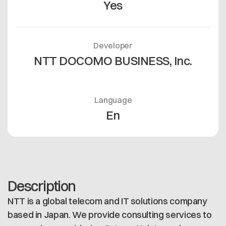
Yes
Developer
NTT DOCOMO BUSINESS, Inc.
Language
En
Description
NTT is a global telecom and IT solutions company
based in Japan. We provide consulting services to