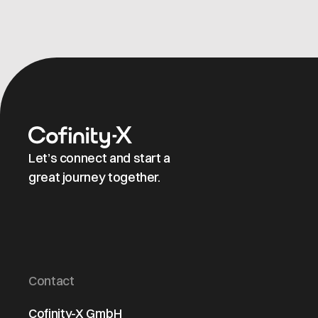
Let’s connect and start a
great journey together.
Contact
Cofinity-X GmbH