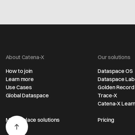
About Catena-X
Our solutions
How to join
Dataspace OS
Learn more
Dataspace Lab
Use Cases
Golden Record
Global Dataspace
Trace-X
Catena-X Learn
Marketplace solutions
Pricing