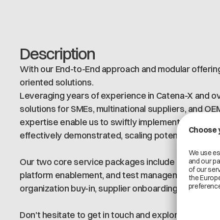
Description
With our End-to-End approach and modular offering,
oriented solutions.
Leveraging years of experience in Catena-X and ove
solutions for SMEs, multinational suppliers, and O
expertise enable us to swiftly implement MVPs & P
effectively demonstrated, scaling potential unders
Our two core service packages include application &
platform enablement, and test management) as well
organization buy-in, supplier onboarding, and gove
Don't hesitate to get in touch and explore the potenti