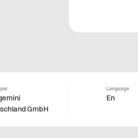
oper
Language
gemini
En
tschland GmbH