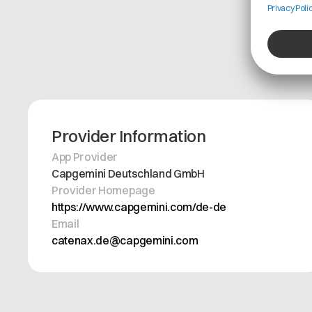
Provider Information
App Provider
Capgemini Deutschland GmbH
Provider Homepage
https://www.capgemini.com/de-de
Email
catenax.de@capgemini.com