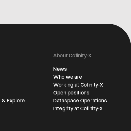
About Cofinity-X
News
Who we are
Working at Cofinity-X
Open positions
 & Explore
Dataspace Operations
Integrity at Cofinity-X