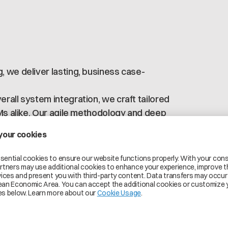
 we deliver lasting, business case-
rall system integration, we craft tailored
EMs alike. Our agile methodology and deep
OCs, ensuring Catena-X business value is
tood, and quickly leveraged.
 infrastructure (e.g., data integration,
 as business & operations (e.g.,
rnance).
al for a first pilot project!