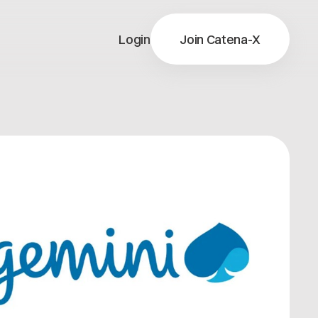
Login
Join Catena-X
X
ns
X