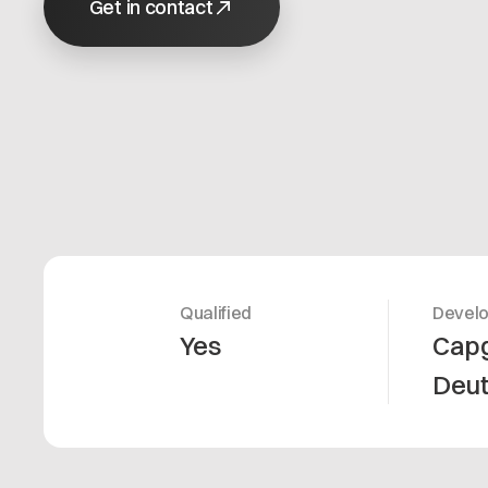
Get in contact
Qualified
Devel
Yes
Cap
Deu