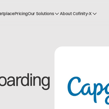
etplace
Pricing
Our Solutions
About Cofinity-X
Dataspace OS
News
Dataspace Lab
Who we are
Golden Record
Working at Cofinity-
Trace-X
Open positions
Catena-X Learn & Explore
Dataspace Operatio
Integrity at Cofinity-
oarding