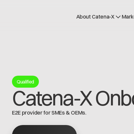
About Catena-X
Mark
How to join
Learn more
Use cases
Global Dataspace
Qualified
Catena-X Onb
E2E provider for SMEs & OEMs.