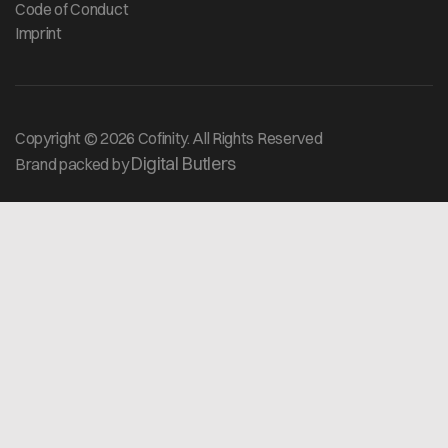
Code of Conduct
Imprint
Copyright © 2026 Cofinity. All Rights Reserved
Digital Butlers
Brand packed by