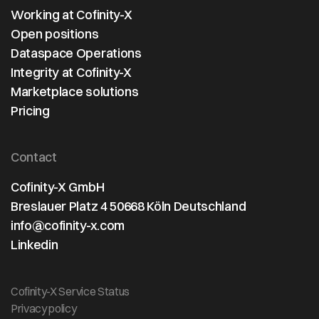
Working at Cofinity-X
Open positions
Dataspace Operations
Integrity at Cofinity-X
Marketplace solutions
Pricing
Contact
Cofinity-X GmbH
Breslauer Platz 4 50668 Köln Deutschland
info@cofinity-x.com
Linkedin
Cofinity-X Service Status
Privacy policy