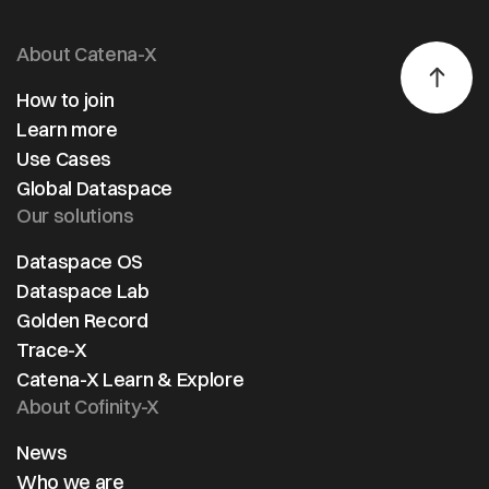
About Catena-X
How to join
Learn more
Use Cases
Global Dataspace
Our solutions
Dataspace OS
Dataspace Lab
Golden Record
Trace-X
Catena-X Learn & Explore
About Cofinity-X
News
Who we are