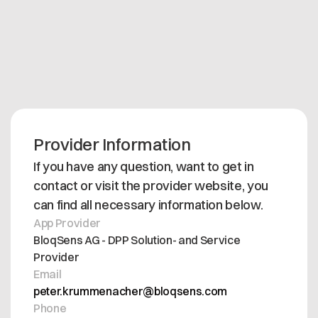
Protect your intellectual property while fully
satisfying your automotive customers' compliance
requirements. Deploy the BloqSens DPP Viewer
today to streamline your data pipeline and future-
proof your tier-supplier operations.
Provider Information
If you have any question, want to get in
contact or visit the provider website, you
can find all necessary information below.
App Provider
BloqSens AG - DPP Solution- and Service
Provider
Email
peter.krummenacher@bloqsens.com
Phone