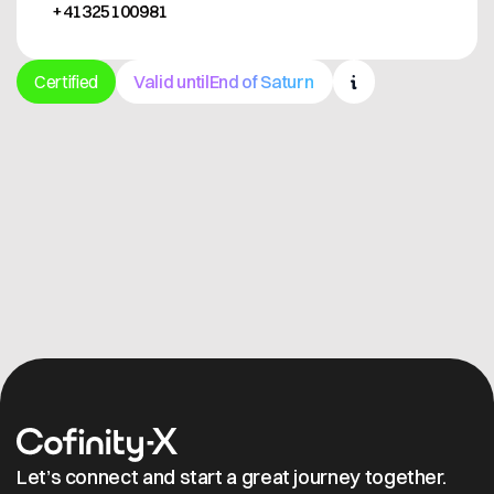
+41325100981
Certified
Valid until
End of Saturn
Get in contact
Let’s connect and start a great journey together.