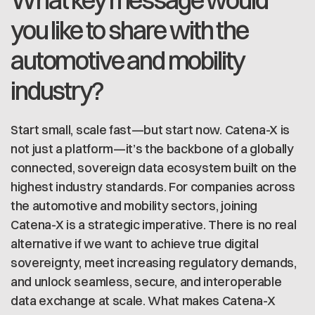
What key message would
you like to share with the
automotive and mobility
industry?
Start small, scale fast—but start now. Catena-X is
not just a platform—it’s the backbone of a globally
connected, sovereign data ecosystem built on the
highest industry standards. For companies across
the automotive and mobility sectors, joining
Catena-X is a strategic imperative. There is no real
alternative if we want to achieve true digital
sovereignty, meet increasing regulatory demands,
and unlock seamless, secure, and interoperable
data exchange at scale. What makes Catena-X