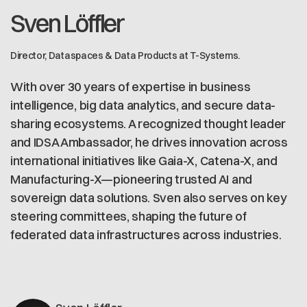
Sven Löffler
Director, Dataspaces & Data Products at T-Systems.
With over 30 years of expertise in business
intelligence, big data analytics, and secure data-
sharing ecosystems. A recognized thought leader
and IDSA Ambassador, he drives innovation across
international initiatives like Gaia-X, Catena-X, and
Manufacturing-X—pioneering trusted AI and
sovereign data solutions. Sven also serves on key
steering committees, shaping the future of
federated data infrastructures across industries.