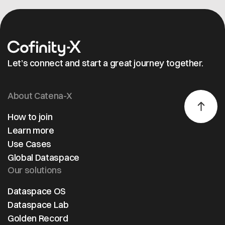
Let’s connect and start a great journey together.
About Catena-X
How to join
Learn more
Use Cases
Global Dataspace
Our solutions
Dataspace OS
Dataspace Lab
Golden Record