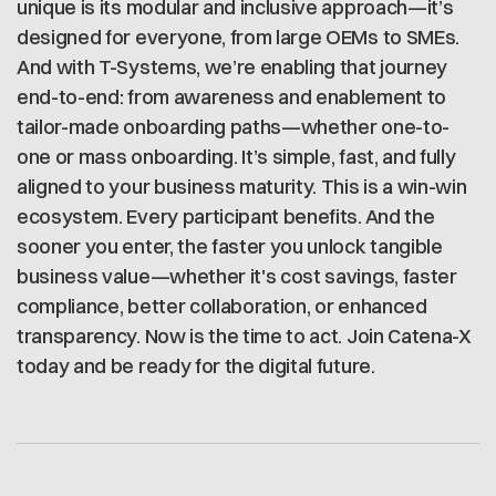
unique is its modular and inclusive approach—it’s
designed for everyone, from large OEMs to SMEs.
And with T-Systems, we’re enabling that journey
end-to-end: from awareness and enablement to
tailor-made onboarding paths—whether one-to-
one or mass onboarding. It’s simple, fast, and fully
aligned to your business maturity. This is a win-win
ecosystem. Every participant benefits. And the
sooner you enter, the faster you unlock tangible
business value—whether it's cost savings, faster
compliance, better collaboration, or enhanced
transparency. Now is the time to act. Join Catena-X
today and be ready for the digital future.