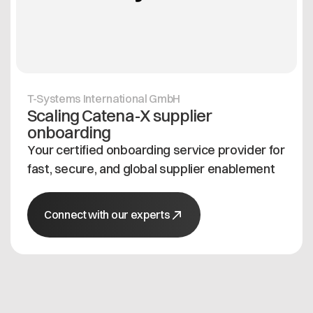
T-Systems International GmbH
Scaling Catena-X supplier
onboarding
Your certified onboarding service provider for
fast, secure, and global supplier enablement
Connect with our experts