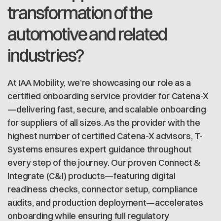
transformation of the
automotive and related
industries?
At IAA Mobility, we’re showcasing our role as a
certified onboarding service provider for Catena-X
—delivering fast, secure, and scalable onboarding
for suppliers of all sizes. As the provider with the
highest number of certified Catena-X advisors, T-
Systems ensures expert guidance throughout
every step of the journey. Our proven Connect &
Integrate (C&I) products—featuring digital
readiness checks, connector setup, compliance
audits, and production deployment—accelerates
onboarding while ensuring full regulatory