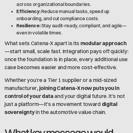
across organizational boundaries.
Efficiency:
Reduce manual tasks, speed up
onboarding, and cut compliance costs.
Resilience:
Stay audit-ready, compliant, and agile—
even in volatile times.
What sets Catena-X apart is its
modular approach
—start small, scale fast. Integration pays off quickly:
once the foundation is in place, every additional use
case becomes easier and more cost-effective.
Whether you’re a Tier 1 supplier or a mid-sized
manufacturer
, joining Catena-X now puts you in
control of your data
and your digital future. It's not
just a platform—it's a movement toward
digital
sovereignty
in the automotive value chain.