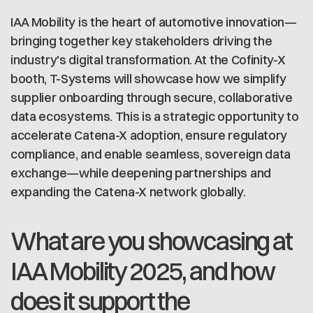
IAA Mobility is the heart of automotive innovation—
bringing together key stakeholders driving the
industry's digital transformation. At the Cofinity-X
booth, T-Systems will showcase how we simplify
supplier onboarding through secure, collaborative
data ecosystems. This is a strategic opportunity to
accelerate Catena-X adoption, ensure regulatory
compliance, and enable seamless, sovereign data
exchange—while deepening partnerships and
expanding the Catena-X network globally.
What are you showcasing at
IAA Mobility 2025, and how
does it support the