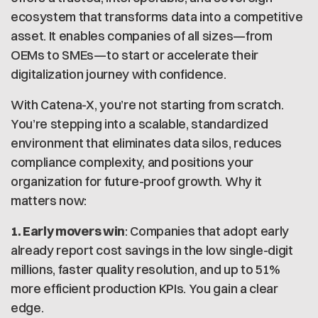
ecosystem that transforms data into a competitive
asset. It enables companies of all sizes—from
OEMs to SMEs—to start or accelerate their
digitalization journey with confidence.
With Catena-X, you’re not starting from scratch.
You’re stepping into a scalable, standardized
environment that eliminates data silos, reduces
compliance complexity, and positions your
organization for future-proof growth. Why it
matters now:
1. Early movers win
: Companies that adopt early
already report cost savings in the low single-digit
millions, faster quality resolution, and up to 51%
more efficient production KPIs. You gain a clear
edge.