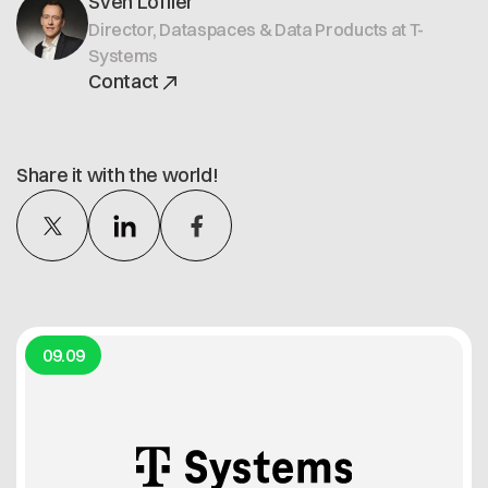
Sven Löffler
Director, Dataspaces & Data Products at T-
Systems
Contact
Share it with the world!
09.09