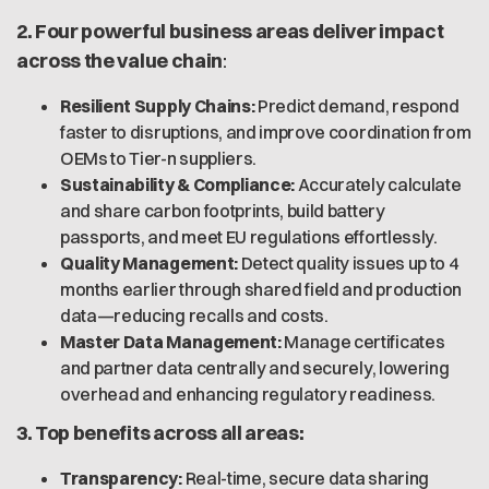
2. Four powerful business areas deliver impact
across the value chain
:
Resilient Supply Chains:
Predict demand, respond
faster to disruptions, and improve coordination from
OEMs to Tier-n suppliers.
Sustainability & Compliance:
Accurately calculate
and share carbon footprints, build battery
passports, and meet EU regulations effortlessly.
Quality Management:
Detect quality issues up to 4
months earlier through shared field and production
data—reducing recalls and costs.
Master Data Management:
Manage certificates
and partner data centrally and securely, lowering
overhead and enhancing regulatory readiness.
3. Top benefits across all areas:
Transparency:
Real-time, secure data sharing