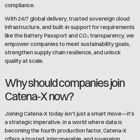
compliance.
With 24/7 global delivery, trusted sovereign cloud
infrastructure, and built-in support for requirements
like the Battery Passport and CO₂ transparency, we
empower companies to meet sustainability goals,
strengthen supply chain resilience, and unlock
quality at scale.
Why should companies join
Catena-X now?
Joining Catena-X today isn’t just a smart move—it’s
a strategic imperative. In a world where data is
becoming the fourth production factor, Catena-X
offers a trusted, interoperable, and sovereign