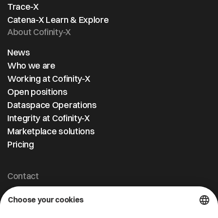
Trace-X
Catena-X Learn & Explore
About Cofinity-X
News
Who we are
Working at Cofinity-X
Open positions
Dataspace Operations
Integrity at Cofinity-X
Marketplace solutions
Pricing
Contact
Cofinity-X GmbH
Breslauer Platz 4 50668 Köln Deutschland