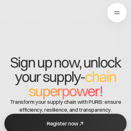
Über Catena-X
Sign up now, unlock
Registrierung
your supply-
chain
Mehr erfahren
Unsere Lösungen
Use cases
superpower!
Über Cofinity-X
Global Dataspace
Dataspace OS
Transform your supply chain with PURIS: ensure
Dataspace Lab
Nachrichten
efficiency, resilience, and transparency.
Golden Record
Über uns
Trace-X
Register now
Arbeiten bei Cofinity-X
Registrierung
Catena-X Learn & Explore