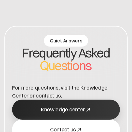
Quick Answers
Frequently Asked
Questions
For more questions, visit the Knowledge
Center or contact us.
Knowledge center
Contact us