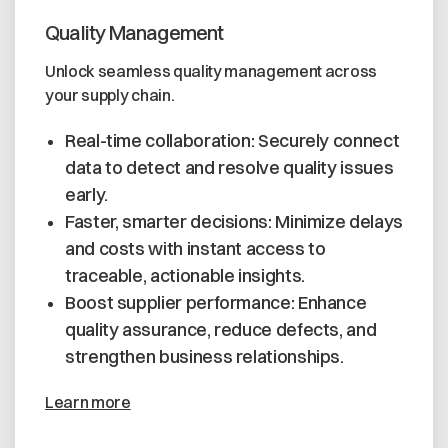
Quality Management
Unlock seamless quality management across
your supply chain.
Real-time collaboration: Securely connect
data to detect and resolve quality issues
early.
Faster, smarter decisions: Minimize delays
and costs with instant access to
traceable, actionable insights.
Boost supplier performance: Enhance
quality assurance, reduce defects, and
strengthen business relationships.
Learn more