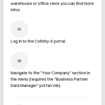
warehouse or office. Here you can find more
infos
01
Log in to the Cofinity-X portal.
02
Navigate to the "Your Company" section in
the menu (requires the "Business Partner
Data Manager" portal role).