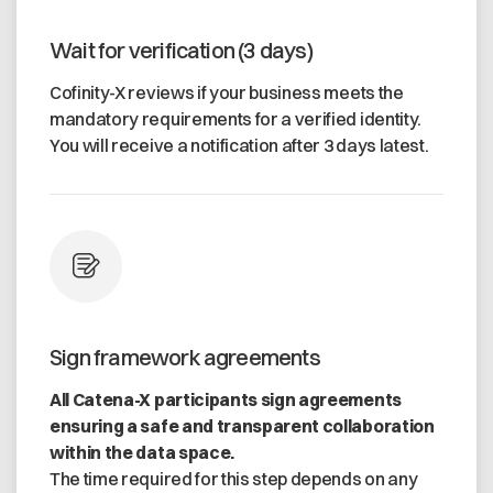
Wait for verification (3 days)
Cofinity-X reviews if your business meets the
mandatory requirements for a verified identity.
You will receive a notification after 3 days latest.
Sign framework agreements
All Catena-X participants sign agreements
ensuring a safe and transparent collaboration
within the data space.
The time required for this step depends on any