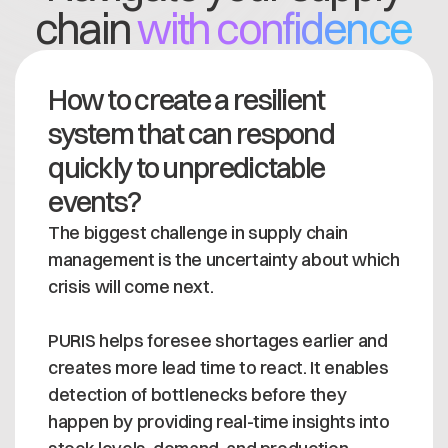
chain
with confidence
How to create a resilient
system that can respond
quickly to unpredictable
events?
The biggest challenge in supply chain
management is the uncertainty about which
crisis will come next.
PURIS helps foresee shortages earlier and
creates more lead time to react. It enables
detection of bottlenecks before they
happen by providing real-time insights into