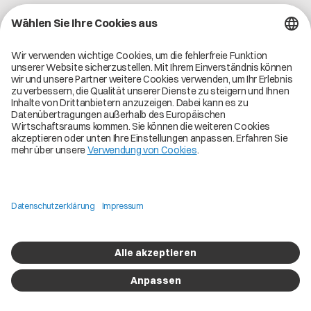
Lass uns verbinden und gemeinsam eine großartige
Reise beginnen.
Über Catena-X
Registrierung
Mehr erfahren
Use Cases
Global Dataspace
Unsere Lösungen