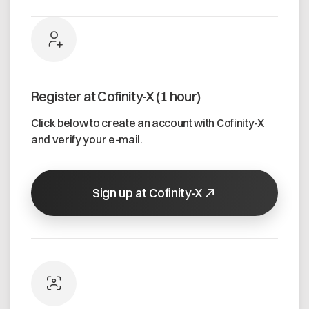
Register at Cofinity-X (1 hour)
Click below to create an account with Cofinity-X
and verify your e-mail.
Sign up at Cofinity-X