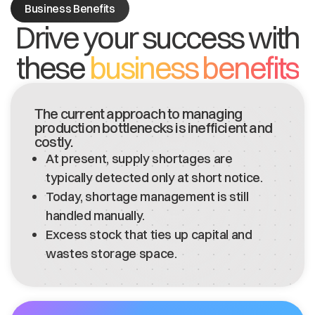
Business Benefits
Drive your success with
these
business benefits
The current approach to managing
production bottlenecks is inefficient and
costly.
At present, supply shortages are
typically detected only at short notice.
Today, shortage management is still
handled manually.
Excess stock that ties up capital and
wastes storage space.