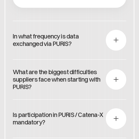
In what frequency is data
exchanged via PURIS?
On a daily basis: 6 a.m. (according to PURIS Annex
data contract)
What are the biggest difficulties
suppliers face when starting with
PURIS?
The biggest difficulties lie in fulfilling the technical
requirements for Catena-X. The Catena-X
Is participation in PURIS / Catena-X
'Readiness Booster Program' provides hands-on
mandatory?
support for efficient and effective onboarding.
In the medium term, yes, as this will be integrated