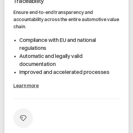
Traceability
Ensure end-to-end transparency and
accountability across the entire automotive value
chain.
Compliance with EU and national
regulations
Automatic and legally valid
documentation
Improved and accelerated processes
Learn more