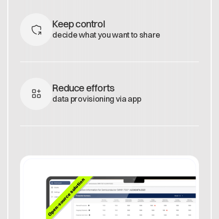
Keep control
decide what you want to share
Reduce efforts
data provisioning via app