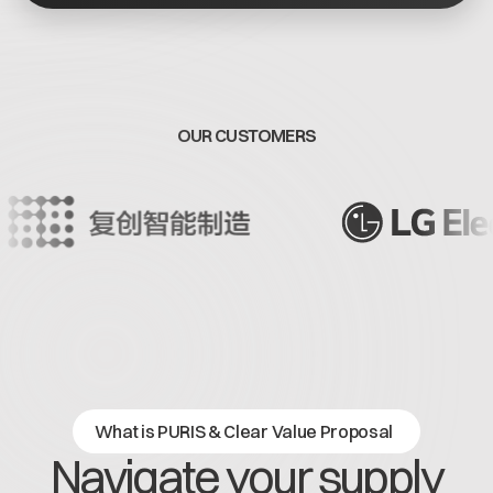
Offene Stellen
Contact
Dataspace Betrieb
Cofinity-X GmbH
Integrität bei Cofinity-X
Breslauer Platz 4 50668 Köln Deutschland
info@cofinity-x.com
OUR CUSTOMERS
Linkedin
What is PURIS & Clear Value Proposal
Navigate your supply