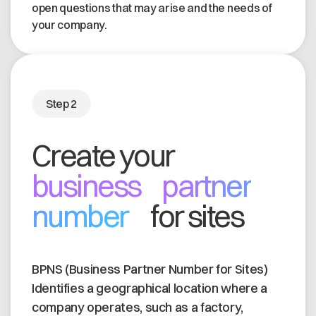
open questions that may arise and the needs of
your company.
Step 2
Create your
business partner
number
for sites
BPNS (Business Partner Number for Sites)
Identifies a geographical location where a
company operates, such as a factory,