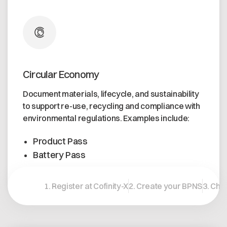
Circular Economy
Document materials, lifecycle, and sustainability
to support re-use, recycling and compliance with
environmental regulations. Examples include:
Product Pass
Battery Pass
Learn more
1. Register at Cofinity-X
2. Create your BPNS
3. Cho