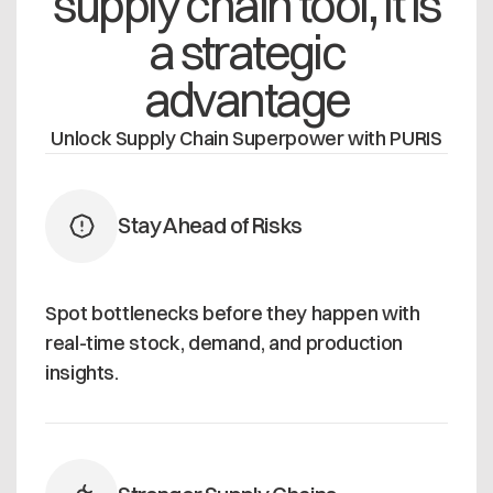
supply chain tool, it is
a strategic
advantage
Unlock Supply Chain Superpower with PURIS
Stay Ahead of Risks
Spot bottlenecks before they happen with
real-time stock, demand, and production
insights.