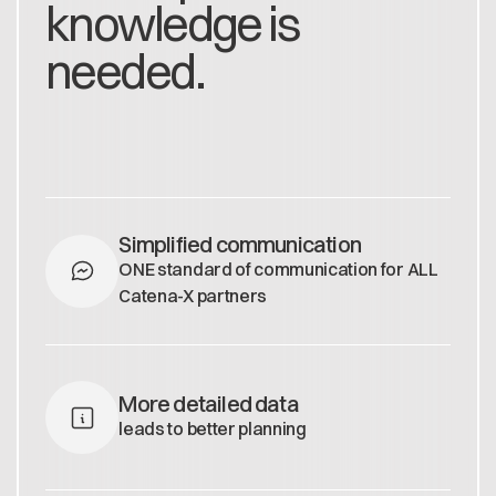
knowledge is
needed.
Simplified communication
ONE standard of communication for ALL
Catena-X partners
More detailed data
leads to better planning