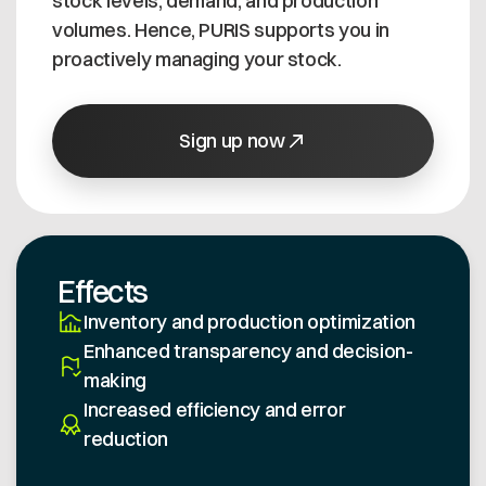
stock levels, demand, and production
volumes. Hence, PURIS supports you in
proactively managing your stock.
Sign up now
Effects
Inventory and production optimization
Enhanced transparency and decision-
making
Increased efficiency and error
reduction