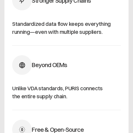
Stronger Supply Chains
Standardized data flow keeps everything
running—even with multiple suppliers.
Beyond OEMs
Unlike VDA standards, PURIS connects
the entire supply chain.
Free & Open-Source