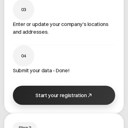
03
Enter or update your company's locations
and addresses.
04
Submit your data - Done!
Start your registration
Step 3