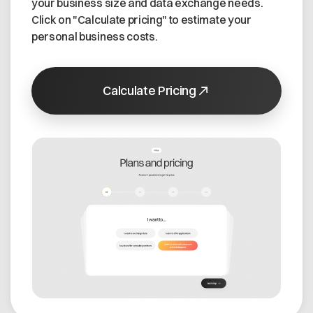
your business size and data exchange needs.
Click on "Calculate pricing" to estimate your
personal business costs.
Calculate Pricing