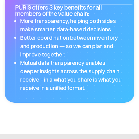
PURIS offers 3 key benefits for all
members of the value chain:
More transparency, helping both sides
make smarter, data-based decisions.
Better coordination between inventory
and production — so we can plan and
improve together.
Mutual data transparency enables
deeper insights across the supply chain
receive – in a what you share is what you
receive in a unified format.