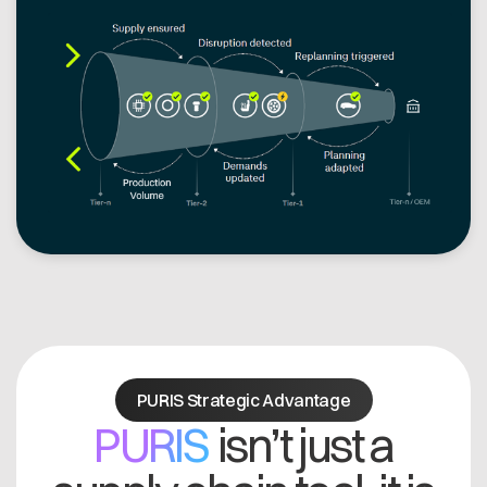
PURIS Strategic Advantage
PURIS
isn’t just a