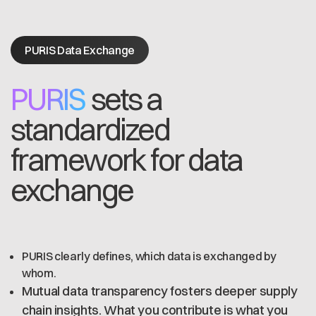
PURIS Data Exchange
PURIS
sets a
standardized
framework for data
exchange
PURIS clearly defines, which data is exchanged by
whom.
Mutual data transparency fosters deeper supply
chain insights. What you contribute is what you