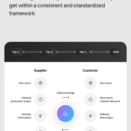
get within a consistent and standardized
framework.