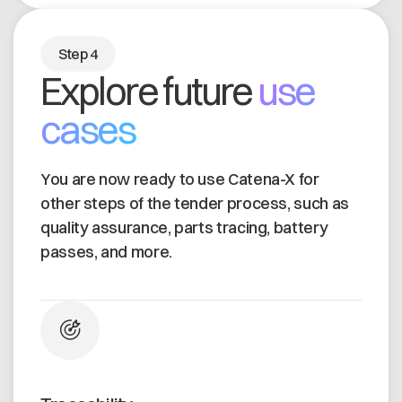
Step 4
Explore future
use
cases
You are now ready to use Catena-X for
other steps of the tender process, such as
quality assurance, parts tracing, battery
passes, and more.