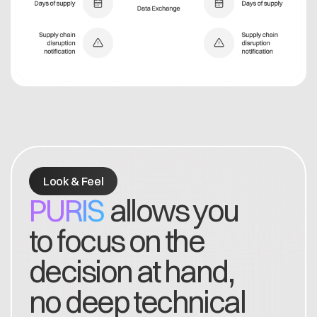
Look & Feel
PURIS
allows you
to focus on the
decision at hand,
no deep technical