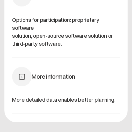
Options for participation: proprietary
software
solution, open-source software solution or
third-party software.
More information
More detailed data enables better planning.