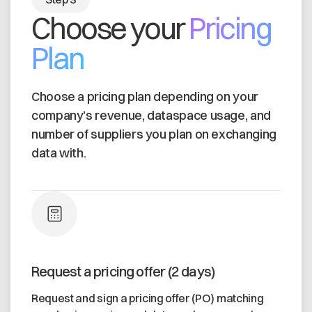
Choose your
Pricing
Plan
Choose a pricing plan depending on your
company’s revenue, dataspace usage, and
number of suppliers you plan on exchanging
data with.
Request a pricing offer (2 days)
Request and sign a pricing offer (PO) matching