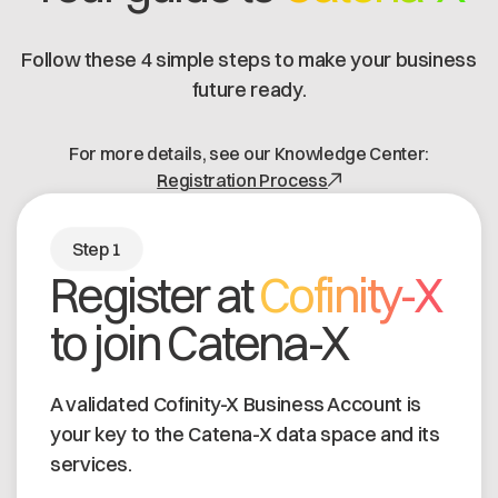
Is the PURIS FOSS app compatible
depend on the internal data structure. There are
with a generic EDC?
no PURIS-specific costs. There are also one-off
Follow these 4 simple steps to make your business
Catena-X onboarding costs.
future ready.
Yes, the PURIS FOSS app can be used with a
generic EDC or the included PURIS EDC.
For more details, see our Knowledge Center:
Registration Process
Step 1
Register at
Cofinity-X
to join Catena-X
A validated Cofinity-X Business Account is
your key to the Catena-X data space and its
services.