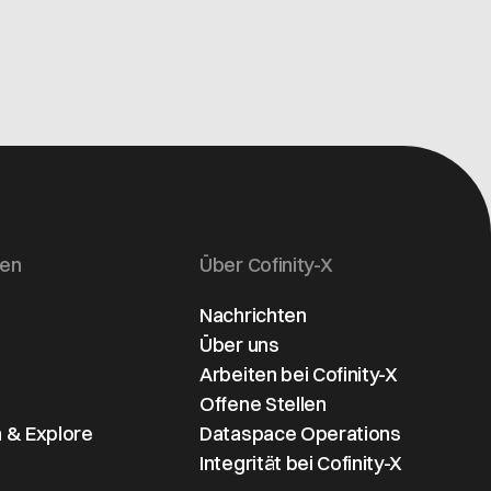
gen
Über Cofinity-X
Nachrichten
Über uns
Arbeiten bei Cofinity-X
Offene Stellen
 & Explore
Dataspace Operations
Integrität bei Cofinity-X