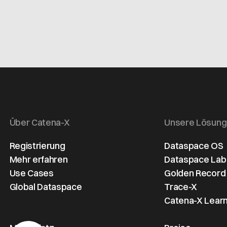
Über Catena-X
Unsere Lösun
Registrierung
Dataspace OS
Mehr erfahren
Dataspace Lab
Use Cases
Golden Record
Global Dataspace
Trace-X
Catena-X Learn