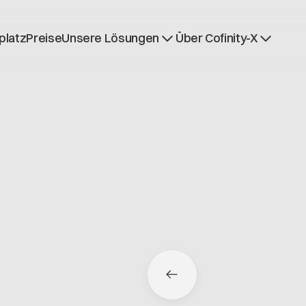
platz
Preise
Unsere Lösungen
Über Cofinity-X
Dataspace OS
Nachrichten
Dataspace Lab
Über uns
Golden Record
Arbeiten bei Cofinit
Trace-X
Offene Stellen
Catena-X Learn & Explore
Dataspace Betrieb
Integrität bei Cofini