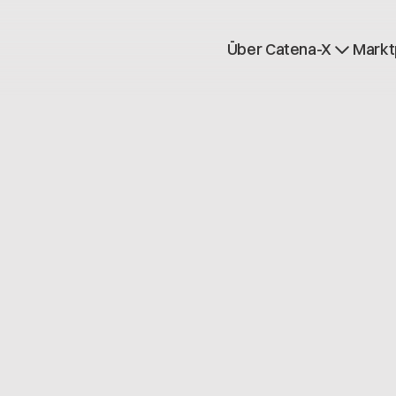
Über Catena-X
Markt
Registrierung
Mehr erfahren
Use cases
Global Dataspace