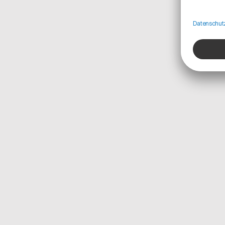
from suppliers, including material prices, manufact
and product carbon footprint (PCF) values.
This enables Teamcenter Product Cost Managemen
dynamic cost calculations based on real-world cond
inconsistent data sources. Additionally, Catena-X’s v
dependencies and potential disruptions enhances 
Product Cost Management, enabling better scenari
strategies.
Because Catena-X is based on open, industry-wide 
Teamcenter Product Cost Management also future-
ensuring compliance with evolving regulatory and
scalability into new use cases like traceability an