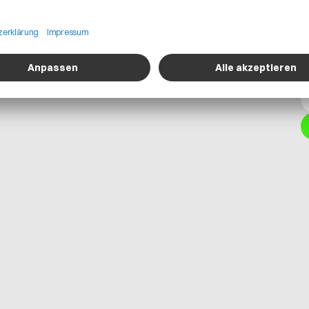
uring parameters, logistics information,
t users to perform more accurate and
itions rather than static or
isibility into supply-chain
risk analysis within Teamcenter
o planning and more resilient sourcing
standards, integrating it with
proofs digital product-cost workflows,
 OEM requirements while supporting
d circular economy processes.
Get in contact