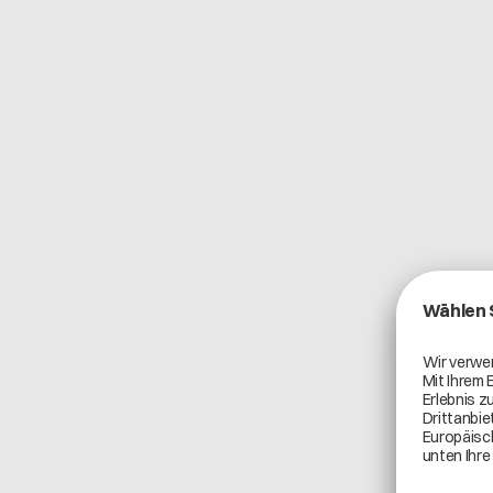
Catena-X Use Cases
Product Carbon Footprint
Teamcenter Product Cost Management is a compr
application for managing product and tool costs, pro
The integration with Catena-X creates a connecte
enhances cost accuracy, transparency, and collab
chain.
By linking Teamcenter Product Cost Management 
manufacturers gain access to standardized, truste