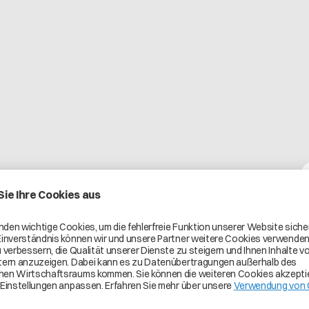
Pricing
On request
ehensive on-premises and SaaS
duct carbon footprint, and profitability.
d, data-driven environment that
oration across the automotive value
to the Catena-X ecosystem,
d, and up-to-date supply-chain data