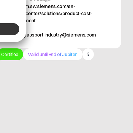
https://plm.sw.siemens.com/en-
US/teamcenter/solutions/product-cost-
management
Email
battery-passport.industry@siemens.com
Certified
Valid until
End of Jupiter