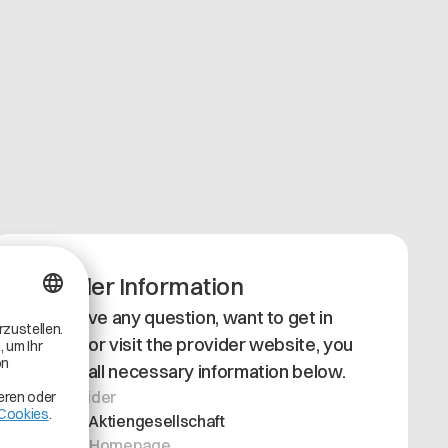
Provider Information
If you have any question, want to get in
contact or visit the provider website, you
can find all necessary information below.
App Provider
Siemens Aktiengesellschaft
Provider Homepage