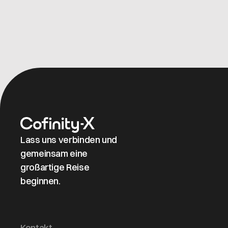
Lass uns verbinden und
gemeinsam eine
großartige Reise
beginnen.
Kontakt