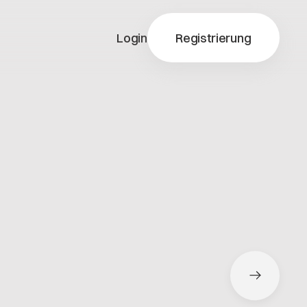
Login
Registrierung
y-X
ty-X