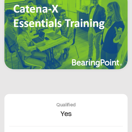
Offene Stellen
Contact
Dataspace Betrieb
Cofinity-X GmbH
Integrität bei Cofinity-X
Breslauer Platz 4 50668 Köln Deutschland
info@cofinity-x.com
Linkedin
Qualified
Yes