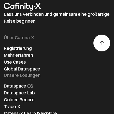
Lass uns verbinden und gemeinsam eine großartige
Reise beginnen.
Über Catena-X
Registrierung
Mehr erfahren
Use Cases
Global Dataspace
Unsere Lösungen
Dataspace OS
Dataspace Lab
Golden Record
Trace-X
Catena-X Learn & Explore