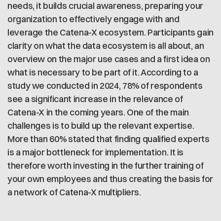
needs, it builds crucial awareness, preparing your
organization to effectively engage with and
leverage the Catena-X ecosystem. Participants gain
clarity on what the data ecosystem is all about, an
overview on the major use cases and a first idea on
what is necessary to be part of it. According to a
study we conducted in 2024, 78% of respondents
see a significant increase in the relevance of
Catena-X in the coming years. One of the main
challenges is to build up the relevant expertise.
More than 60% stated that finding qualified experts
is a major bottleneck for implementation. It is
therefore worth investing in the further training of
your own employees and thus creating the basis for
a network of Catena-X multipliers.