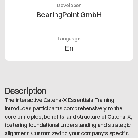
Developer
BearingPoint GmbH
Language
En
Description
The interactive Catena-X Essentials Training
introduces participants comprehensively to the
core principles, benefits, and structure of Catena-X,
fostering foundational understanding and strategic
alignment. Customized to your company's specific