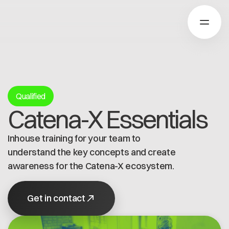
Über Catena-X
Qualified
Catena-X Essentials
Registrierung
Mehr erfahren
Inhouse training for your team to
Unsere Lösungen
Use cases
understand the key concepts and create
Über Cofinity-X
Global Dataspace
awareness for the Catena-X ecosystem.
Dataspace OS
Dataspace Lab
Nachrichten
Get in contact
Golden Record
Über uns
Trace-X
Arbeiten bei Cofinity-X
Registrierung
Catena-X Learn & Explore