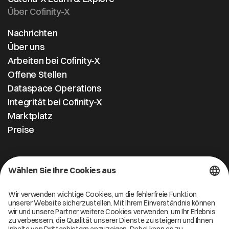
Über Cofinity-X
Nachrichten
Über uns
Arbeiten bei Cofinity-X
Offene Stellen
Dataspace Operations
Integrität bei Cofinity-X
Marktplatz
Preise
Kontakt
Cofinity-X GmbH
Breslauer Platz 4 50668 Köln Deutschland
info@cofinity-x.com
Linkedin