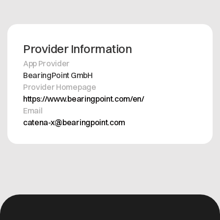
Provider Information
App Provider
BearingPoint GmbH
Provider Homepage
https://www.bearingpoint.com/en/
Email
catena-x@bearingpoint.com