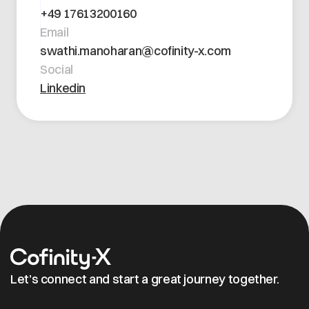
Open positions
+49 17613200160
Contact
Dataspace Operations
Email
Cofinity-X GmbH
Integrity at Cofinity-X
swathi.manoharan@cofinity-x.com
Breslauer Platz 4 50668 Köln Deutschland
Social
info@cofinity-x.com
Linkedin
Linkedin
Let’s connect and start a great journey together.