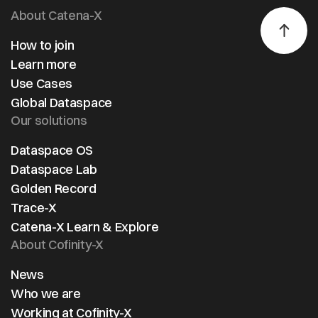
About Catena-X
How to join
Learn more
Use Cases
Global Dataspace
Our solutions
Dataspace OS
Dataspace Lab
Golden Record
Trace-X
Catena-X Learn & Explore
About Cofinity-X
News
Who we are
Working at Cofinity-X