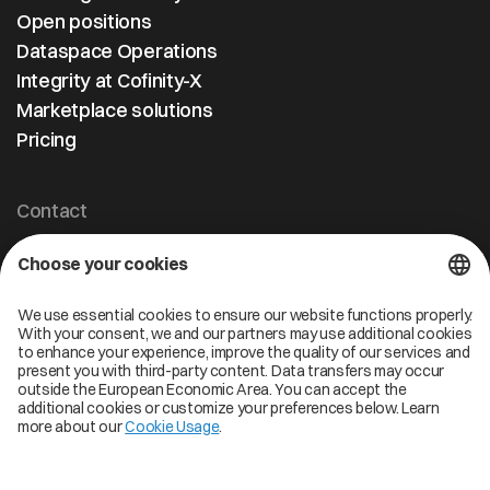
Open positions
Dataspace Operations
Integrity at Cofinity-X
Marketplace solutions
Pricing
Contact
Cofinity-X GmbH
Breslauer Platz 4 50668 Köln Deutschland
info@cofinity-x.com
Linkedin
Cofinity-X Service Status
Privacy policy
Code of Conduct