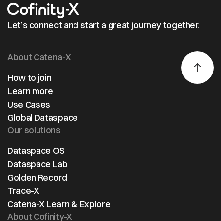
Let’s connect and start a great journey together.
About Catena-X
How to join
Learn more
Use Cases
Global Dataspace
Our solutions
Dataspace OS
Dataspace Lab
Golden Record
Trace-X
Catena-X Learn & Explore
About Cofinity-X