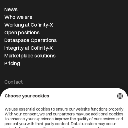
News
Who we are
Working at Cofinity-X
Open positions
Dataspace Operations
Integrity at Cofinity-X
Marketplace solutions
Pricing
Contact
Cofinity-X GmbH
Breslauer Platz 4 50668 Köln Deutschland
info@cofinity-x.com
Linkedin