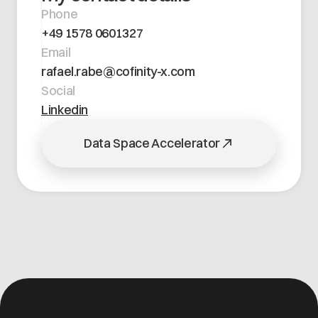
Open positions
Phone
Contact
Dataspace Operations
+49 1578 0601327
Cofinity-X GmbH
Integrity at Cofinity-X
Email
Breslauer Platz 4 50668 Köln Deutschland
rafael.rabe@cofinity-x.com
info@cofinity-x.com
Social
Linkedin
Linkedin
Data Space Accelerator