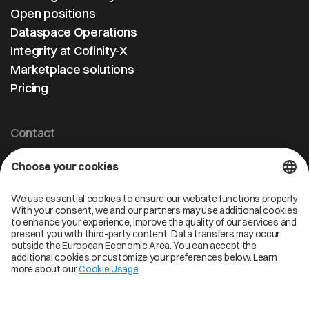
Open positions
Dataspace Operations
Integrity at Cofinity-X
Marketplace solutions
Pricing
Contact
Cofinity-X GmbH
Breslauer Platz 4 50668 Köln Deutschland
info@cofinity-x.com
Linkedin
Cofinity-X Service Status
Privacy policy
Code of Conduct