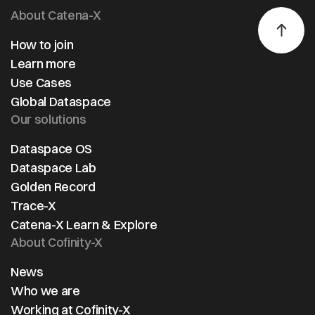
About Catena-X
How to join
Learn more
Use Cases
Global Dataspace
Our solutions
Dataspace OS
Dataspace Lab
Golden Record
Trace-X
Catena-X Learn & Explore
About Cofinity-X
News
Who we are
Working at Cofinity-X