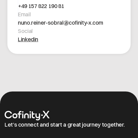
Open positions
+49 157 822 190 81
Contact
Dataspace Operations
Email
Cofinity-X GmbH
Integrity at Cofinity-X
nuno.reiner-sobral@cofinity-x.com
Breslauer Platz 4 50668 Köln Deutschland
Social
info@cofinity-x.com
Linkedin
Linkedin
Let’s connect and start a great journey together.