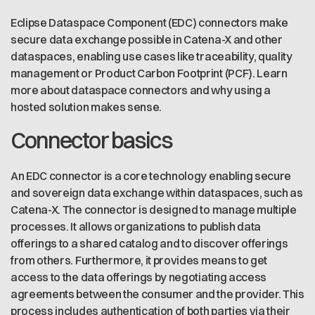
Eclipse Dataspace Component (EDC) connectors make
secure data exchange possible in Catena-X and other
dataspaces, enabling use cases like traceability, quality
management or Product Carbon Footprint (PCF). Learn
more about dataspace connectors and why using a
hosted solution makes sense.
Connector basics
An EDC connector is a core technology enabling secure
and sovereign data exchange within dataspaces, such as
Catena-X. The connector is designed to manage multiple
processes. It allows organizations to publish data
offerings to a shared catalog and to discover offerings
from others. Furthermore, it provides means to get
access to the data offerings by negotiating access
agreements between the consumer and the provider. This
process includes authentication of both parties via their