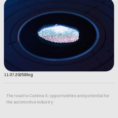
Open positions
Contact
Dataspace Operations
Cofinity-X GmbH
Integrity at Cofinity-X
Breslauer Platz 4 50668 Köln Deutschland
info@cofinity-x.com
Linkedin
11
.
07
.
2025
Blog
The road to Catena-X: opportunities and potential for
the automotive industry