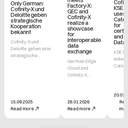
Cofini
Only German:
Factory-X:
KSE 
Cofinity-X und
GEC and
uses
Deloitte geben
Cofinity-X
Cate
strategische
realize a
for
Kooperation
showcase
certif
bekannt
for
and 
interoperable
Data
Cofinity-X und
data
Deloitte gehen eine
exchange
KSE G
strategische
enter
German Edge
Kooperation ein, um
Caten
Cloud and
den Golden Record
with s
Cofinity‑X
Service von Cofinity-
from Co
present a joint
X in der
X and 
showcase
Automobilindustrie
uses
20.07.
demonstrating
weiter zu etablieren.
Datas
15.09.2025
26.01.2026
Rea
cross-
Ziel der
OS to
Read more
Read more
mor
ecosystem
Partnerschaft ist es,
excha
data exchange
den Austausch von
compa
between
Daten unter
certifi