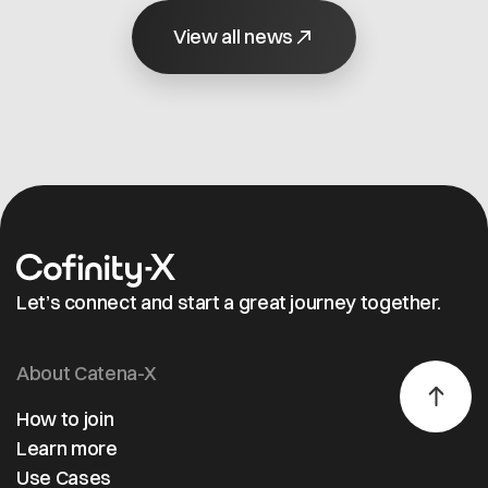
Catena‑X and
Automobilherstellern
and pr
Factory‑X.
View all news
(OEMs) und Tier-1-
relate
Zulieferern zu
data.
stärken.
Suppor
the Da
Space
Accele
study, 
mediu
sized
compa
Let’s connect and start a great journey together.
was ab
get st
quickly
About Catena-X
reduc
onboa
How to join
effort,
Learn more
prepar
Use Cases