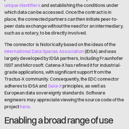
unique identifiers
and establishing the conditions under
which data can be accessed. Once the contract is in
place, the connected partners can then initiate peer-to-
peer data exchange without the need for an intermediary,
such as a notary, to be directly involved.
The connector is historically based on the ideas of the
International Data Spaces Association
(IDSA) and was
largely developed by IDSA partners, including Fraunhofer
ISST and Microsoft. Catena-X has refined it for industrial-
grade applications, with significant support from the
Tractus-X community. Consequently, the EDC connector
adheres to IDSA and
Gaia-X
principles, as well as
European data sovereignty standards. Software
engineers may appreciate viewing the source code of the
project
here
.
Enabling a broad range of use