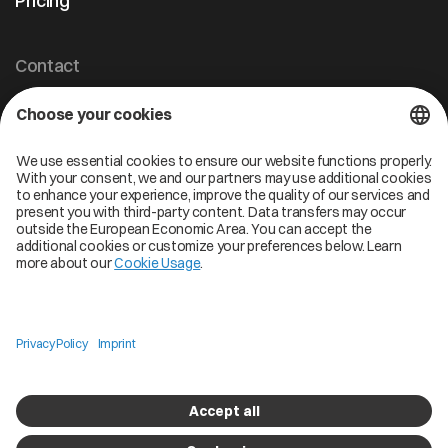
Pricing
Contact
Cofinity-X GmbH
Breslauer Platz 4 50668 Köln Deutschland
info@cofinity-x.com
Linkedin
Cofinity-X Service Status
Privacy policy
Code of Conduct
Imprint
Copyright © 2026 Cofinity. All Rights Reserved