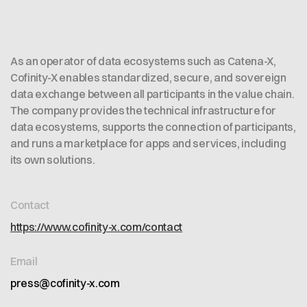
As an operator of data ecosystems such as Catena-X,
Cofinity-X enables standardized, secure, and sovereign
data exchange between all participants in the value chain.
The company provides the technical infrastructure for
data ecosystems, supports the connection of participants,
and runs a marketplace for apps and services, including
its own solutions.
Contact
https://www.cofinity-x.com/contact
Email
press@cofinity-x.com