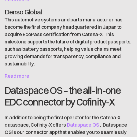
Denso Global
This automotive systems and parts manufacturer has
become the first company headquartered in Japan to
acquire EcoPass certification from Catena-X. This
milestone supports the future of digital product passports,
such as battery passports, helping value chains meet
growing demands for transparency, compliance and
sustainability.
Read more
Dataspace OS – the all-in-one
EDC connector by Cofinity-X
In addition to being the first operator for the Catena-X
dataspace, Cofinity-X offers
Dataspace OS
. Dataspace
OS is our connector app that enables you to seamlessly