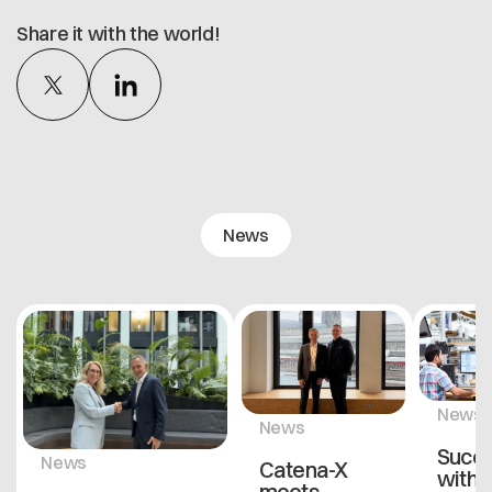
Share it with the world!
News
News
News
Succ
News
Catena-X
with
meets