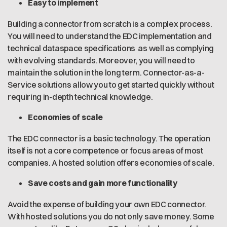
Easy to implement
Building a connector from scratch is a complex process.
You will need to understand the EDC implementation and
technical dataspace specifications as well as complying
with evolving standards. Moreover, you will need to
maintain the solution in the long term. Connector-as-a-
Service solutions allow you to get started quickly without
requiring in-depth technical knowledge.
Economies of scale
The EDC connector is a basic technology. The operation
itself is not a core competence or focus areas of most
companies. A hosted solution offers economies of scale.
Save costs and gain more functionality
Avoid the expense of building your own EDC connector.
With hosted solutions you do not only save money. Some