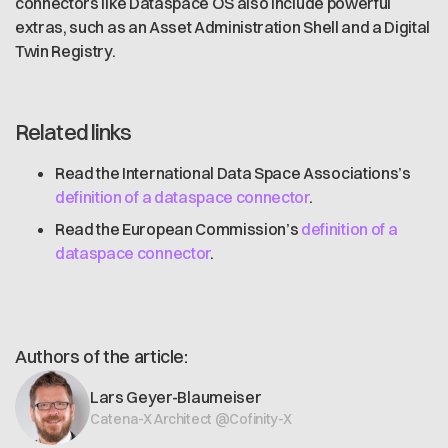
connectors like Dataspace OS also include powerful
extras, such as an Asset Administration Shell and a Digital
Twin Registry.
Related links
Read the International Data Space Associations’s
definition of a dataspace connector
.
Read the European Commission’s
definition of a
dataspace connector
.
Authors of the article:
Lars Geyer-Blaumeiser
Catena-X Architect @Cofinity-X