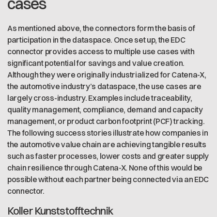
cases
As mentioned above, the connectors form the basis of
participation in the dataspace. Once set up, the EDC
connector provides access to multiple use cases with
significant potential for savings and value creation.
Although they were originally industrialized for Catena-X,
the automotive industry’s dataspace, the use cases are
largely cross-industry. Examples include traceability,
quality management, compliance, demand and capacity
management, or product carbon footprint (PCF) tracking.
The following success stories illustrate how companies in
the automotive value chain are achieving tangible results
such as faster processes, lower costs and greater supply
chain resilience through Catena-X. None of this would be
possible without each partner being connected via an EDC
connector.
Koller Kunststofftechnik