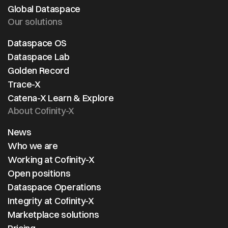
further
Global Dataspace
driven
Our solutions
collab
across
Dataspace OS
automo
Dataspace Lab
supply
Golden Record
Trace-X
Catena-X Learn & Explore
About Cofinity-X
News
Who we are
Working at Cofinity-X
Open positions
Dataspace Operations
Integrity at Cofinity-X
Marketplace solutions