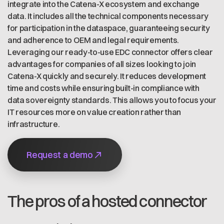
integrate into the Catena-X ecosystem and exchange
data. It includes all the technical components necessary
for participation in the dataspace, guaranteeing security
and adherence to OEM and legal requirements.
Leveraging our ready-to-use EDC connector offers clear
advantages for companies of all sizes looking to join
Catena-X quickly and securely. It reduces development
time and costs while ensuring built-in compliance with
data sovereignty standards. This allows you to focus your
IT resources more on value creation rather than
infrastructure.
Request a demo
The pros of a hosted connector