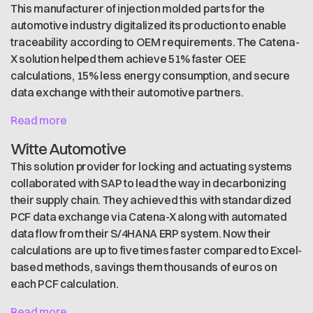
This manufacturer of injection molded parts for the
automotive industry digitalized its production to enable
traceability according to OEM requirements. The Catena-
X solution helped them achieve 51% faster OEE
calculations, 15% less energy consumption, and secure
data exchange with their automotive partners.
Read more
Witte Automotive
This solution provider for locking and actuating systems
collaborated with SAP to lead the way in decarbonizing
their supply chain. They achieved this with standardized
PCF data exchange via Catena-X along with automated
data flow from their S/4HANA ERP system. Now their
calculations are up to five times faster compared to Excel-
based methods, savings them thousands of euros on
each PCF calculation.
Read more