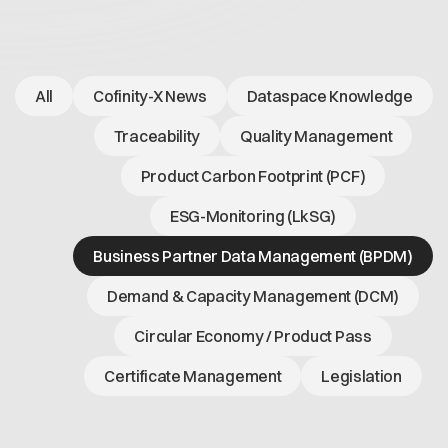
Open positions
Contact
Dataspace Operations
Cofinity-X GmbH
Integrity at Cofinity-X
Breslauer Platz 4 50668 Köln Deutschland
All
Cofinity-X News
Dataspace Knowledge
info@cofinity-x.com
Linkedin
Traceability
Quality Management
Product Carbon Footprint (PCF)
ESG-Monitoring (LkSG)
Business Partner Data Management (BPDM)
Demand & Capacity Management (DCM)
Circular Economy / Product Pass
Certificate Management
Legislation