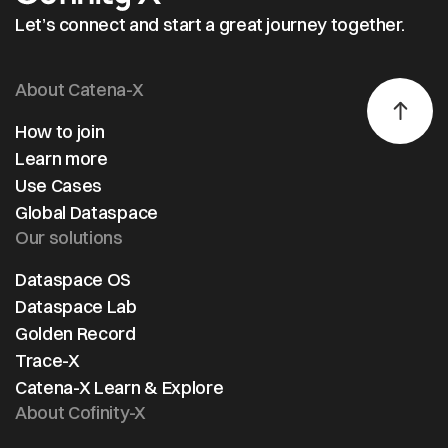
transparency and efficiency while optimizing
Let’s connect and start a great journey together.
processes in the automotive sector.
About Catena-X
How to join
Learn more
Use Cases
Global Dataspace
Our solutions
Dataspace OS
Dataspace Lab
Golden Record
Trace-X
Catena-X Learn & Explore
About Cofinity-X