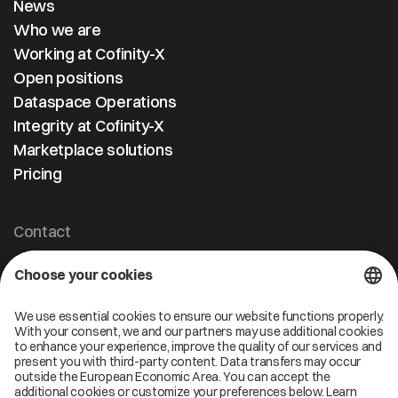
News
Who we are
Working at Cofinity-X
Open positions
Dataspace Operations
Integrity at Cofinity-X
Marketplace solutions
Pricing
Contact
Cofinity-X GmbH
Breslauer Platz 4 50668 Köln Deutschland
info@cofinity-x.com
Linkedin