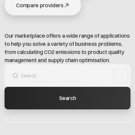
Open positions
Compare providers
Contact
Dataspace Operations
Cofinity-X GmbH
Integrity at Cofinity-X
Breslauer Platz 4 50668 Köln Deutschland
info@cofinity-x.com
Our marketplace offers a wide range of applications
Linkedin
to help you solve a variety of business problems,
from calculating CO2 emissions to product quality
management and supply chain optimisation.
Search